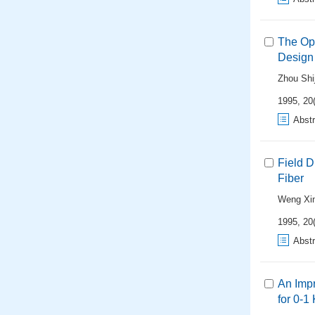
The Op
Design
Zhou Shi
1995, 20(
Abstr
Field D
Fiber
Weng Xi
1995, 20(
Abstr
An Imp
for 0-