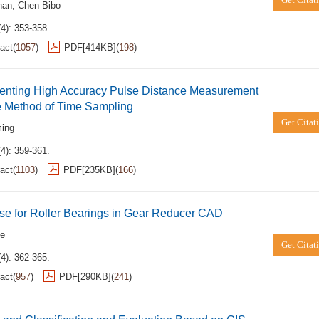
han
,
Chen Bibo
4): 353-358.
act
(
1057
)
PDF[
414KB
]
(
198
)
enting High Accuracy Pulse Distance Measurement
e Method of Time Sampling
Get Citat
ming
4): 359-361.
act
(
1103
)
PDF[
235KB
]
(
166
)
se for Roller Bearings in Gear Reducer CAD
ze
Get Citat
4): 362-365.
act
(
957
)
PDF[
290KB
]
(
241
)