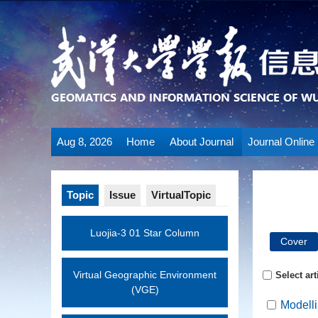
Aug 8, 2026
Home
About Journal
Journal Online
Topic
Issue
VirtualTopic
Luojia-3 01 Star Column
Cover
Virtual Geographic Environment
Select art
(VGE)
Modelli