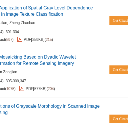
Application of Spatial Gray Level Dependence
in Image Texture Classification
Get Citat
ilan
,
Zheng Zhaobao
4): 301-304.
act
(
897
)
PDF[
359KB
]
(
215
)
 Mosaicking Based on Dyadic Wavelet
ormation for Remote Sensing Imagery
Get Citat
in Zongjian
(4): 305-309,347.
act
(
1075
)
PDF[
577KB
]
(
204
)
ations of Grayscale Morphology in Scanned Image
sing
Get Citat