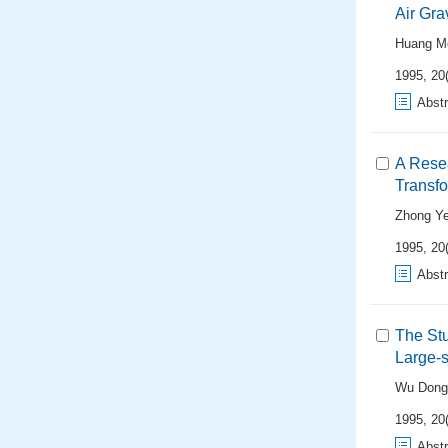
Air Gra
Huang M
1995, 20(
Abstr
A Rese
Transfo
Zhong Y
1995, 20(
Abstr
The Stu
Large-s
Wu Dong
1995, 20(
Abstr