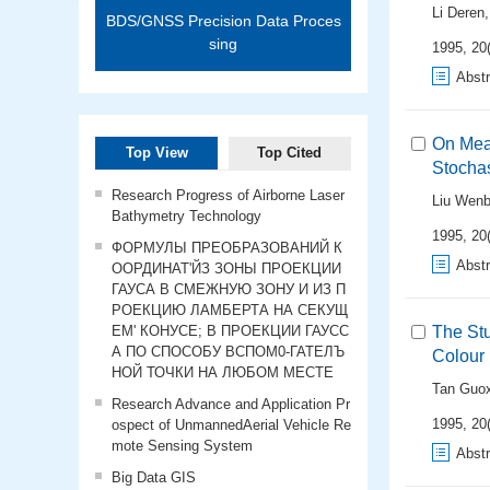
Li Deren
BDS/GNSS Precision Data Proces
sing
1995, 20(
Abstr
On Meas
Top View
Top Cited
Stochas
Research Progress of Airborne Laser
Liu Wen
Bathymetry Technology
1995, 20(
ФОРМУЛЫ ПРЕОБРАЗОВАНИЙ К
Abstr
ООРДИНАТ'ЙЗ ЗОНЫ ПРОЕКЦИИ
ГАУСА В СМЕЖНУЮ ЗОНУ И ИЗ П
РОЕКЦИЮ ЛАМБЕРТА НА СЕКУЩ
ЕМ' КОНУСЕ; В ПРОЕКЦИИ ГАУСС
The Stu
А ПО СПОСОБУ ВСПОМ0-ГАТЕЛЪ
Colour
НОЙ ТОЧКИ НА ЛЮБОМ МЕСТЕ
Tan Guox
Research Advance and Application Pr
1995, 20(
ospect of UnmannedAerial Vehicle Re
mote Sensing System
Abstr
Big Data GIS