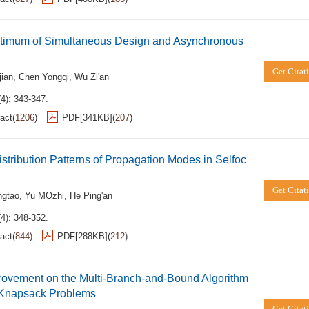
timum of Simultaneous Design and Asynchronous
Get Citat
jian
,
Chen Yongqi
,
Wu Zi'an
4): 343-347.
act
(
1206
)
PDF[
341KB
]
(
207
)
istribution Patterns of Propagation Modes in Selfoc
Get Citat
ngtao
,
Yu MOzhi
,
He Ping'an
4): 348-352.
act
(
844
)
PDF[
288KB
]
(
212
)
rovement on the Multi-Branch-and-Bound Algorithm
1 Knapsack Problems
Get Citat