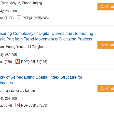
,
Peng Meiyun
,
Zhang Juqing
Get Citat
4): 283-288.
act
(
1171
)
PDF[
419KB
]
(
248
)
uring Complexity of Digital Curves and Separating
tic Part from Trend Movement of Digitizing Process
Get Citat
bao
,
Huang Youcai
,
Li Zonghua
4): 289-295.
act
(
989
)
PDF[
493KB
]
(
226
)
dy of Self-adapting Spatial Index Structure for
 Images
Get Citat
in
,
Lin Zongjian
,
Lu jian
4): 296-300.
act
(
874
)
PDF[
393KB
]
(
203
)