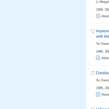
Li Mings
1995, 20(
Abstr
Implem
with th
Ye Xiao
1995, 20(
Abstr
Databa
Xu Xian
1995, 20(
Abstr