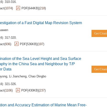
4): 310-316.
act
(
1074
)
PDF[
644KB
]
(
218
)
estigation of a Fast Digital Map Revision System
uawen
Get Citat
4): 317-320.
act
(
936
)
PDF[
536KB
]
(
197
)
nation of the Sea Level Height and Sea Surface
aphy in the China Sea and Neighbour by T/P
er Data
Get Citat
nyong
,
Li Jiancheng
,
Chao Dingbo
4): 321-326.
act
(
1106
)
PDF[
430KB
]
(
237
)
tion and Accuracy Estimation of Marine Mean Free-