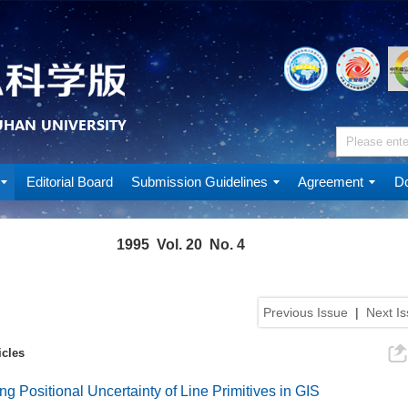
Editorial Board
Submission Guidelines
Agreement
Do
1995 Vol. 20 No. 4
Previous Issue
|
Next I
icles
ng Positional Uncertainty of Line Primitives in GIS