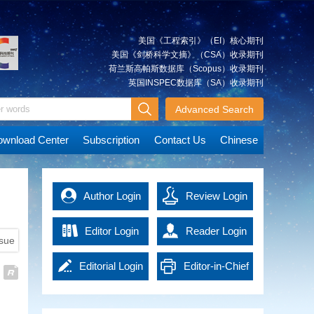
technologies, significant
calculation.
Qing
occasion or long distance.
positioning system(GPS)
Guided Method for Three-
accuracy of rescue are
progress has been achieved in
First, we propose a centerline
To address the above problems,
satellites, is presented. The
Dimensional Stratigraphic
significantly improved. The
automatic interpretation
extraction algorithm based on
we propose a GNSS/RTS tightly
results indicate that the Earth's
fusion of multi-source disaster
Modeling
美国《工程索引》（EI）核心期刊
techniques for remote sensing
the outer rectangle of tunnel
coupled deformation monitoring
gravity field model parameters
data increases the
Wide-area three-dimensional
美国《剑桥科学文摘》（CSA）收录期刊
imagery. However, the
plane and the design file, which
method that utilizes the distance
solved by the integrated
comprehensiveness and real-
stratigraphic models play a
荷兰斯高帕斯数据库（Scopus）收录期刊
robustness, reliability, and
can construct the centerline
and angle observations. The
approach have smaller errors
time nature of information,
crucial supporting role in the
英国INSPEC数据库（SA）收录期刊
LIU
Cognitive Research on
accuracy of existing automatic
quickly and effectively. Then, we
distance, angle, and other
compared to the simultaneous
providing strong support for
survey and design of major
Huimin
interpretation methods still fall
explore the efficiency
Geographic Scene Map in Pan-
measurements recorded by the
solution, due to the additional
disaster assessment. The
infrastructure projects such as
Advanced Search
short of human-level
improvement of section
RTS are used as baseline
GPS orbital observation
Map Era
construction of disaster models
railways and highways, the
performance when compared. To
extraction and over-under break
constraints to supplement the
information. The addition of
provides a new perspective for
In the era of information, the
development of underground
wnload Center
Subscription
Contact Us
Chinese
address the practical production
calculation by setting the optimal
GNSS observation matrix
GRACE satellite observations
predicting the development of
popularization of mapping
space resources, and disaster
application needs, this research
down-sampling parameter.
strength and improve the fixing
can improve the GPS satellite
disasters and enhances the
requirements has been
risk assessment. However, wide-
has developed a multi-object
Finally, we propose an over-
rate of the GNSS carrier phase
orbits of the Integrated Approach
scientific nature of decision-
extending the connotation of
area stratigraphic data, including
XIAO
Progress on the Chinese
extraction model that establishes
under break calculation
ambiguity and positioning
compared to the ground station
making. The intelligent rescue
cartography, and has brought
regional geological reports and
Yun
Author Login
Gravimetry Satellite Missions
Review Login
a hierarchical relationship among
algorithm based on inner contour
precision.
only. On average, the 3D root
command and service guarantee
out a novel form of maps with
geological maps, are
scene-object-pixel, thereby
using inverse distance weighted
The results show that RTS
mean square (RMS) of GPS
The Earth's gravity data
system significantly enhances
the characteristics of scientificity,
characterized by varying
creating a comprehensive suite
method.
observations can improve the
satellite orbits is improved by
encompass a lot of information,
Editor Login
the efficiency and safety of
Reader Login
artistry and practicability, namely
granularity of stratigraphic
of technologies for remote
Experiment shows that the
ssue
position dilution of precision
about 4.7%, and the orbit 3D
including characteristics of the
rescue operations. This paper
the pan‐map. From the
information, a lack of structured
sensing image classification and
proposed algorithm can realize
values of GNSS satellites and
RMS improvement is up to 54%
Earth's shape, mass distribution,
provides an empirical basis for
perspective of geospatial
descriptions of stratigraphic
Editorial Login
Editor-in-Chief
feature extraction. It introduces
online calculation, generate
significantly optimize the
of short ground tracking arc.
and its varying signals. As
the application of AI in the field of
cognition, constructing theories
JIN Xin
Current Status and Prospects of
adjacency and spatial distribution
novel methods for change
reports and construct 3D over-
geometric distribution
These results demonstrate the
fundamental data, it is utilized in
intelligent emergency surveying
and methodologies of
relationships, and scattered and
Vertical Deflection
Login
detection, such as semantic
under break model. It takes
configuration of observations in
important role of the Integrated
research related to geophysics,
and mapping, demonstrating its
geographic scene map will be of
poorly associated spatiotemporal
Measurement Methods
information enhancement
247.14 s to get over-under break
complex environments.
Approach in the recovery of the
meteorology, hydrology,