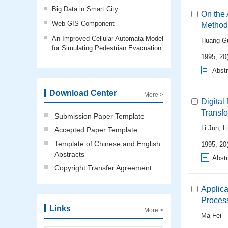
Big Data in Smart City
On the 
Web GIS Component
Method 
An Improved Cellular Automata Model
Huang Gu
for Simulating Pedestrian Evacuation
1995, 20(
Abstr
Download Center
More >
Digital
Transf
Submission Paper Template
Li Jun
,
L
Accepted Paper Template
Template of Chinese and English
1995, 20
Abstracts
Abstr
Copyright Transfer Agreement
Applic
Proces
Links
More >
Ma Fei