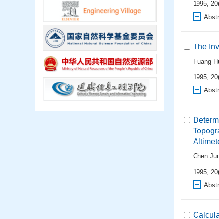
1995, 20(
Abstr
The Inv
Huang H
1995, 20(
Abstr
Determi
Topogr
Altimet
Chen Ju
1995, 20(
Abstr
Calcula