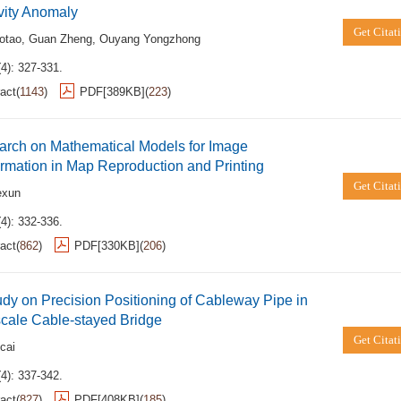
vity Anomaly
Get Citat
otao
,
Guan Zheng
,
Ouyang Yongzhong
4): 327-331.
act
(
1143
)
PDF[
389KB
]
(
223
)
arch on Mathematical Models for Image
rmation in Map Reproduction and Printing
Get Citat
exun
4): 332-336.
act
(
862
)
PDF[
330KB
]
(
206
)
dy on Precision Positioning of Cableway Pipe in
cale Cable-stayed Bridge
Get Citat
cai
4): 337-342.
act
(
827
)
PDF[
408KB
]
(
185
)