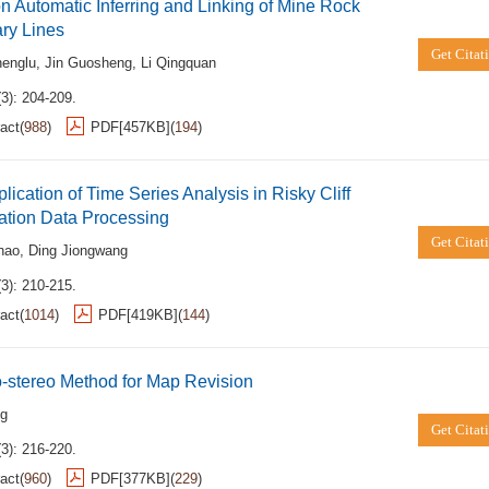
n Automatic Inferring and Linking of Mine Rock
ry Lines
Get Citat
englu
,
Jin Guosheng
,
Li Qingquan
3): 204-209.
act
(
988
)
PDF[
457KB
]
(
194
)
lication of Time Series Analysis in Risky Cliff
ation Data Processing
Get Citat
hao
,
Ding Jiongwang
3): 210-215.
act
(
1014
)
PDF[
419KB
]
(
144
)
-stereo Method for Map Revision
ng
Get Citat
3): 216-220.
act
(
960
)
PDF[
377KB
]
(
229
)