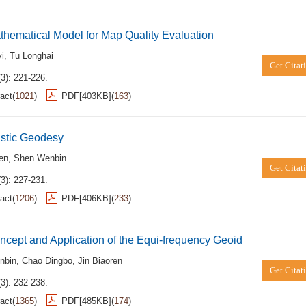
hematical Model for Map Quality Evaluation
i
,
Tu Longhai
Get Citat
3): 221-226.
act
(
1021
)
PDF[
403KB
]
(
163
)
istic Geodesy
ren
,
Shen Wenbin
Get Citat
3): 227-231.
act
(
1206
)
PDF[
406KB
]
(
233
)
cept and Application of the Equi-frequency Geoid
nbin
,
Chao Dingbo
,
Jin Biaoren
Get Citat
3): 232-238.
act
(
1365
)
PDF[
485KB
]
(
174
)