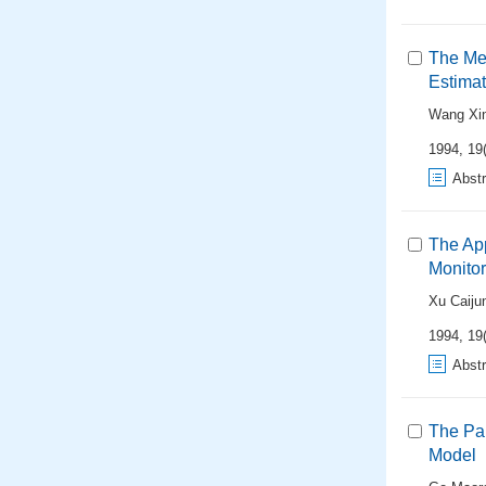
The Met
Estimat
Wang Xi
1994, 19(
Abstr
The App
Monitor
Xu Caiju
1994, 19(
Abstr
The Par
Model