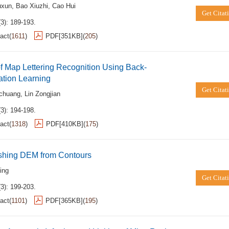
uxun
,
Bao Xiuzhi
,
Cao Hui
Get Citat
3): 189-193.
act
(
1611
)
PDF[
351KB
]
(
205
)
of Map Lettering Recognition Using Back-
ation Learning
Get Citat
ochuang
,
Lin Zongjian
3): 194-198.
act
(
1318
)
PDF[
410KB
]
(
175
)
ishing DEM from Contours
ing
Get Citat
3): 199-203.
act
(
1101
)
PDF[
365KB
]
(
195
)