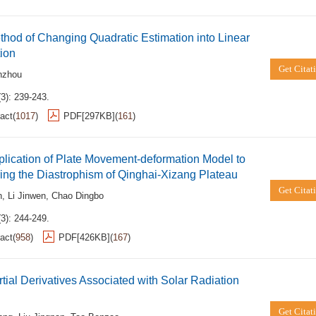
hod of Changing Quadratic Estimation into Linear
ion
Get Citat
nzhou
3): 239-243.
act
(
1017
)
PDF[
297KB
]
(
161
)
lication of Plate Movement-deformation Model to
ing the Diastrophism of Qinghai-Xizang Plateau
Get Citat
n
,
Li Jinwen
,
Chao Dingbo
3): 244-249.
act
(
958
)
PDF[
426KB
]
(
167
)
tial Derivatives Associated with Solar Radiation
Get Citat