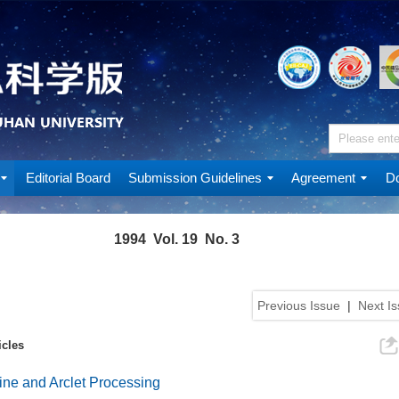
Editorial Board
Submission Guidelines
Agreement
Do
1994 Vol. 19 No. 3
Previous Issue
|
Next I
icles
ine and Arclet Processing