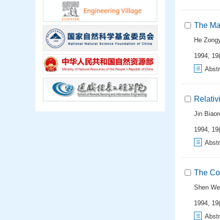
The Mat
He Zongy
1994, 19(
Abstr
Relativ
Jin Biao
1994, 19(
Abstr
The Con
Shen We
1994, 19(
Abstr