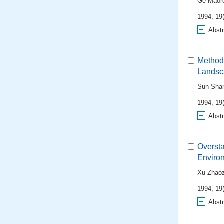
Ge Maor
1994, 19(
Abstr
Method 
Landsc
Sun Sha
1994, 19(
Abstr
Oversta
Enviro
Xu Zhao
1994, 19(
Abstr