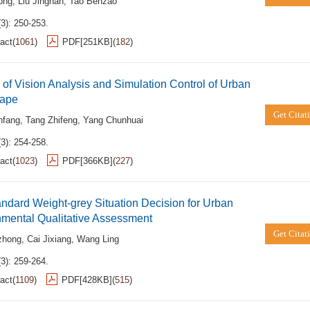
ong
,
Liu Jingnan
,
Tao Benzao
3): 250-253.
act
(
1061
)
PDF[
251KB
]
(
182
)
of Vision Analysis and Simulation Control of Urban
ape
Get Citat
nfang
,
Tang Zhifeng
,
Yang Chunhuai
3): 254-258.
act
(
1023
)
PDF[
366KB
]
(
227
)
ndard Weight-grey Situation Decision for Urban
nmental Qualitative Assessment
Get Citat
zhong
,
Cai Jixiang
,
Wang Ling
3): 259-264.
act
(
1109
)
PDF[
428KB
]
(
515
)