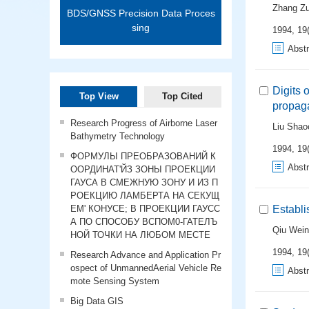
Zhang Z
BDS/GNSS Precision Data Proces
sing
1994, 19(
Abstr
Digits 
Top View
Top Cited
propag
Research Progress of Airborne Laser
Liu Sha
Bathymetry Technology
1994, 19(
ФОРМУЛЫ ПРЕОБРАЗОВАНИЙ К
Abstr
ООРДИНАТ'ЙЗ ЗОНЫ ПРОЕКЦИИ
ГАУСА В СМЕЖНУЮ ЗОНУ И ИЗ П
РОЕКЦИЮ ЛАМБЕРТА НА СЕКУЩ
ЕМ' КОНУСЕ; В ПРОЕКЦИИ ГАУСС
Establ
А ПО СПОСОБУ ВСПОМ0-ГАТЕЛЪ
Qiu Wein
НОЙ ТОЧКИ НА ЛЮБОМ МЕСТЕ
1994, 19(
Research Advance and Application Pr
ospect of UnmannedAerial Vehicle Re
Abstr
mote Sensing System
Big Data GIS