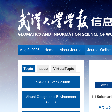
Aug 9, 2026
Home
About Journal
Journal Online
Topic
Issue
VirtualTopic
Luojia-3 01 Star Column
Cover
Virtual Geographic Environment
Select art
(VGE)
Arc Spl