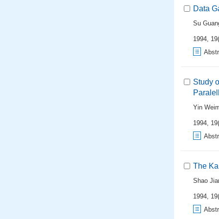
Data Ga
Su Guan
1994, 19(
Abstr
Study 
Paralel
Yin Weim
1994, 19(
Abstr
The Kal
Shao Jia
1994, 19(
Abstr