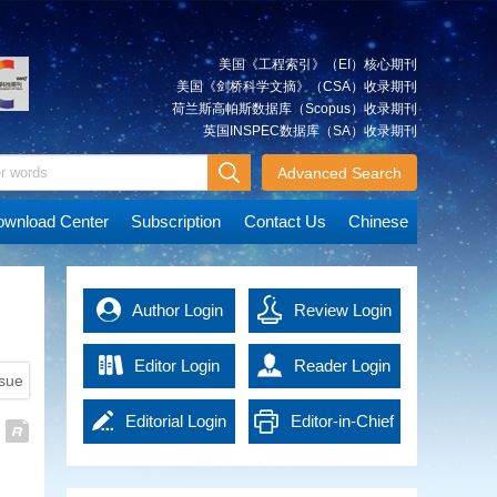
Xiancai
Approach and Its Simulation
quickly and accurately, which is
The integrated approach is a
essential for post-disaster rescue
significant method that can be
and reconstruction. Advanced
美国《工程索引》（EI）核心期刊
used to integrate multi-source
technologies in the era of
美国《剑桥科学文摘》（CSA）收录期刊
spatial geodetic observations. It
artificial intelligence (AI) have
荷兰斯高帕斯数据库（Scopus）收录期刊
can achieve an overall solution
promoted emergency surveying
英国INSPEC数据库（SA）收录期刊
JIANG
A Tightly Coupled Deformation
for various types of observations
and mapping into a new
Weiping
Monitoring Method Combining
at the observation level. We
Advanced Search
development stage, effectively
GNSS and RTS Observations
describe the multilevel
improving work efficiency and
Deformation monitoring for
observations combination based
data accuracy. It not only
wnload Center
Subscription
Contact Us
Chinese
concrete dams, earth and rock
on the integrated approach.
provides powerful support for
dams and other water
The model and technological
emergency response, but also
conservation projects is highly
route of the integrated approach
MAO
offers precise guidance and
Immediate Detection of Over-
demanding, usually requiring a
are explained using ground-
Qingzhou
basis of decision-making for
Author Login
Under Break of Tunnel Under
Review Login
monitoring accuracy of 1 mm (≤
based global navigation satellite
rescue operations, thus
Construction Using High-
3 mm). However, the complexity
system (GNSS) and gravity
significantly enhancing the
Density Point Cloud
Editor Login
Reader Login
of the engineering monitoring
satellite observations as an
overall response capacity of
ssue
High density 3D laser scanning
environment can compromise
example. Simulation experiments
national disaster management.
point cloud contains massive
the precision of the current
are accomplished based on self-
Emergency surveying and
Editorial Login
Editor-in-Chief
data, leading to low efficiency in
deformation monitoring
developed software.
HU
Key Technologies and
mapping technology in the era of
detection of tunnel over-under
techniques, such as global
The analysis of the effects of the
Xiangyun
Applications of EasyFeature—
AI has brought new solutions to
Login
break. In order to get the results
navigation satellite system
Integrated Approach and the
emergency management and
An Intelligent Interpretation