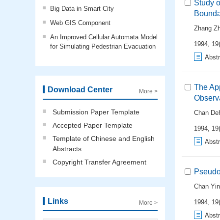
Study o
Big Data in Smart City
Bounda
Web GIS Component
Zhang Zh
An Improved Cellular Automata Model
1994, 19(
for Simulating Pedestrian Evacuation
Abstr
The App
Download Center
More >
Observ
Submission Paper Template
Chan De
Accepted Paper Template
1994, 19(
Template of Chinese and English
Abstr
Abstracts
Copyright Transfer Agreement
Pseudo
Chan Yi
Links
1994, 19(
More >
Abstr