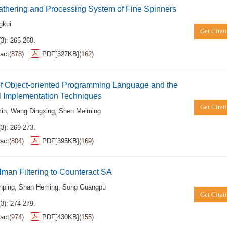
thering and Processing System of Fine Spinners
gkui
Get Citat
3): 265-268.
act
(
878
)
PDF[
327KB
]
(
162
)
of Object-oriented Programming Language and the
l Implementation Techniques
Get Citat
in
,
Wang Dingxing
,
Shen Meiming
3): 269-273.
act
(
804
)
PDF[
395KB
]
(
169
)
man Filtering to Counteract SA
nping
,
Shan Heming
,
Song Guangpu
Get Citat
3): 274-279.
act
(
974
)
PDF[
430KB
]
(
155
)