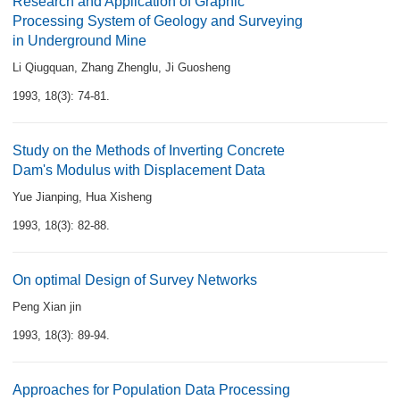
Research and Application of Graphic
Processing System of Geology and Surveying
in Underground Mine
Li Qiugquan
,
Zhang Zhenglu
,
Ji Guosheng
1993, 18(3): 74-81.
Study on the Methods of Inverting Concrete
Dam's Modulus with Displacement Data
Yue Jianping
,
Hua Xisheng
1993, 18(3): 82-88.
On optimal Design of Survey Networks
Peng Xian jin
1993, 18(3): 89-94.
Approaches for Population Data Processing