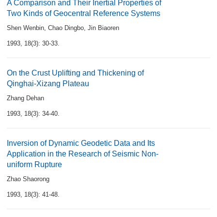
A Comparison and Their Inertial Properties of
Two Kinds of Geocentral Reference Systems
Shen Wenbin
,
Chao Dingbo
,
Jin Biaoren
1993, 18(3): 30-33.
On the Crust Uplifting and Thickening of
Qinghai-Xizang Plateau
Zhang Dehan
1993, 18(3): 34-40.
Inversion of Dynamic Geodetic Data and Its
Application in the Research of Seismic Non-
uniform Rupture
Zhao Shaorong
1993, 18(3): 41-48.