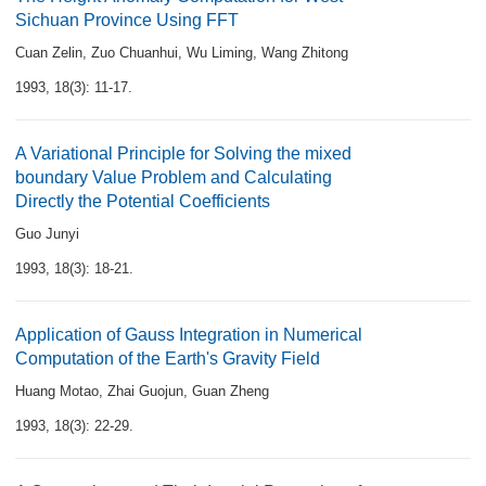
Sichuan Province Using FFT
Cuan Zelin
,
Zuo Chuanhui
,
Wu Liming
,
Wang Zhitong
1993, 18(3): 11-17.
A Variational Principle for Solving the mixed
boundary Value Problem and Calculating
Directly the Potential Coefficients
Guo Junyi
1993, 18(3): 18-21.
Application of Gauss Integration in Numerical
Computation of the Earth's Gravity Field
Huang Motao
,
Zhai Guojun
,
Guan Zheng
1993, 18(3): 22-29.