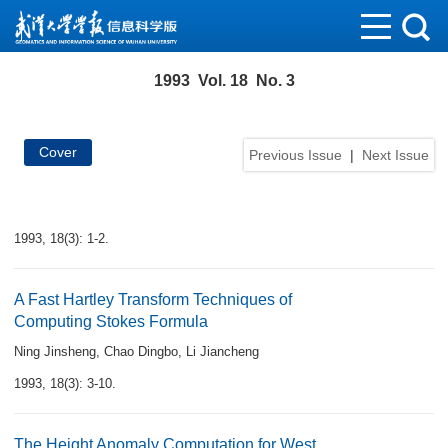
1993 Vol. 18 No. 3
Cover
Previous Issue
|
Next Issue
1993, 18(3): 1-2.
A Fast Hartley Transform Techniques of
Computing Stokes Formula
Ning Jinsheng
,
Chao Dingbo
,
Li Jiancheng
1993, 18(3): 3-10.
The Height Anomaly Computation for West