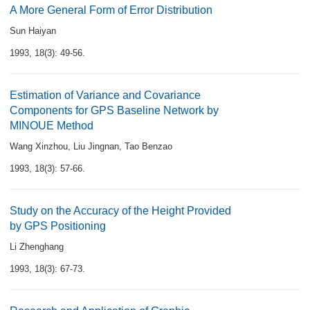
A More General Form of Error Distribution
Sun Haiyan
1993, 18(3): 49-56.
Estimation of Variance and Covariance
Components for GPS Baseline Network by
MINOUE Method
Wang Xinzhou
,
Liu Jingnan
,
Tao Benzao
1993, 18(3): 57-66.
Study on the Accuracy of the Height Provided
by GPS Positioning
Li Zhenghang
1993, 18(3): 67-73.