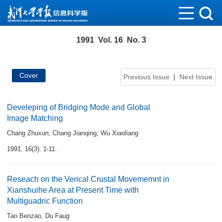
1991 Vol. 16 No. 3
Cover
Previous Issue
|
Next Issue
Develeping of Bridging Mode and Global
Image Matching
Chang Zhuxun
,
Chang Jianqing
,
Wu Xiaoliang
1991, 16(3): 1-11.
Reseach on the Verical Crustal Movememnt in
Xianshuihe Area at Present Time with
Multiguadric Function
Tao Benzao
,
Du Faug