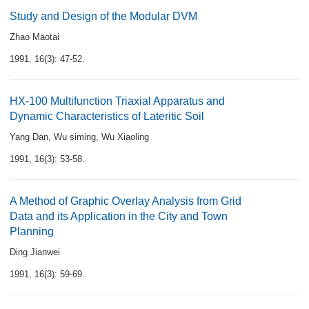
Study and Design of the Modular DVM
Zhao Maotai
1991, 16(3): 47-52.
HX-100 Multifunction Triaxial Apparatus and
Dynamic Characteristics of Lateritic Soil
Yang Dan
,
Wu siming
,
Wu Xiaoling
1991, 16(3): 53-58.
A Method of Graphic Overlay Analysis from Grid
Data and its Application in the City and Town
Planning
Ding Jianwei
1991, 16(3): 59-69.