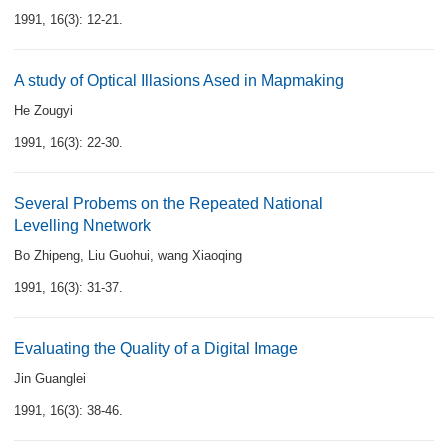
1991, 16(3): 12-21.
A study of Optical Illasions Ased in Mapmaking
He Zougyi
1991, 16(3): 22-30.
Several Probems on the Repeated National
Levelling Nnetwork
Bo Zhipeng
,
Liu Guohui
,
wang Xiaoqing
1991, 16(3): 31-37.
Evaluating the Quality of a Digital Image
Jin Guanglei
1991, 16(3): 38-46.