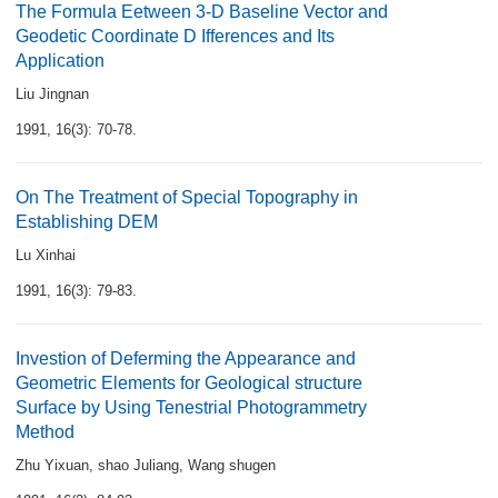
The Formula Eetween 3-D Baseline Vector and
Geodetic Coordinate D Ifferences and Its
Application
Liu Jingnan
1991, 16(3): 70-78.
On The Treatment of Special Topography in
Establishing DEM
Lu Xinhai
1991, 16(3): 79-83.
Investion of Deferming the Appearance and
Geometric Elements for Geological structure
Surface by Using Tenestrial Photogrammetry
Method
Zhu Yixuan
,
shao Juliang
,
Wang shugen