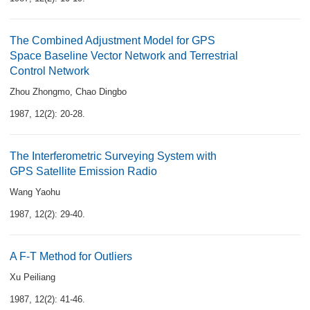
The Combined Adjustment Model for GPS
Space Baseline Vector Network and Terrestrial
Control Network
Zhou Zhongmo
,
Chao Dingbo
1987, 12(2): 20-28.
The Interferometric Surveying System with
GPS Satellite Emission Radio
Wang Yaohu
1987, 12(2): 29-40.
A F-T Method for Outliers
Xu Peiliang
1987, 12(2): 41-46.