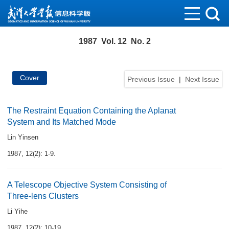
1987 Vol. 12 No. 2
Cover
Previous Issue
|
Next Issue
The Restraint Equation Containing the Aplanat
System and Its Matched Mode
Lin Yinsen
1987, 12(2): 1-9.
A Telescope Objective System Consisting of
Three-lens Clusters
Li Yihe
1987, 12(2): 10-19.