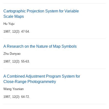
Cartographic Projection System for Variable
Scale Maps
Hu Yuju
1987, 12(2): 47-54.
A Research on the Nature of Map Symbols
Zhu Dunyao
1987, 12(2): 55-63.
A Combined Adjustment Program System for
Close-Range Photogrammetry
Wang Younian
1987, 12(2): 64-72.