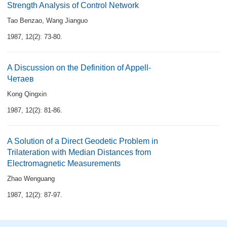
Strength Analysis of Control Network
Tao Benzao
,
Wang Jianguo
1987, 12(2): 73-80.
A Discussion on the Definition of Appell-
Четаев
Kong Qingxin
1987, 12(2): 81-86.
A Solution of a Direct Geodetic Problem in
Trilateration with Median Distances from
Electromagnetic Measurements
Zhao Wenguang
1987, 12(2): 87-97.