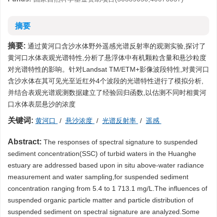
摘要
摘要:
通过黄河口含沙水体野外遥感光谱反射率的观测实验,探讨了
黄河口水体表观光谱特性,分析了悬浮体中有机颗粒含量和悬沙粒度
对光谱特性的影响。针对Landsat TM/ETM+影像波段特性,对黄河口
含沙水体在其可见光至近红外4个波段的光谱特性进行了模拟分析,
并结合表观光谱观测数据建立了经验回归函数,以估测不同时相黄河
口水体表层悬沙的浓度
关键词:
黄河口
/
悬沙浓度
/
光谱反射率
/
遥感
Abstract:
The responses of spectral signature to suspended
sediment concentration(SSC) of turbid waters in the Huanghe
estuary are addressed based upon in situ above-water radiance
measurement and water sampling,for suspended sediment
concentration ranging from 5.4 to 1 713.1 mg/L.The influences of
suspended organic particle matter and particle distribution of
suspended sediment on spectral signature are analyzed.Some