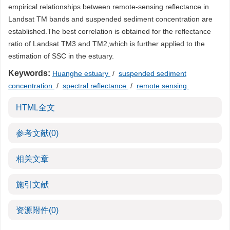
empirical relationships between remote-sensing reflectance in
Landsat TM bands and suspended sediment concentration are
established.The best correlation is obtained for the reflectance
ratio of Landsat TM3 and TM2,which is further applied to the
estimation of SSC in the estuary.
Keywords:
Huanghe estuary
/
suspended sediment
concentration
/
spectral reflectance
/
remote sensing
HTML全文
参考文献
(0)
相关文章
施引文献
资源附件
(0)