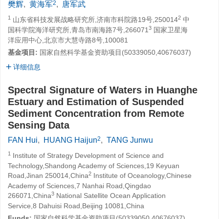
2
樊辉
,
黄海军
,
唐军武
1
2
山东省科技发展战略研究所,济南市科院路19号,250014
中
3
国科学院海洋研究所,青岛市南海路7号,266071
国家卫星海
洋应用中心,北京市大慧寺路8号,100081
基金项目:
国家自然科学基金资助项目(50339050,40676037)
详细信息
Spectral Signature of Waters in Huanghe
Estuary and Estimation of Suspended
Sediment Concentration from Remote
Sensing Data
2
FAN Hui
,
HUANG Haijun
,
TANG Junwu
1
Institute of Strategy Development of Science and
Technology,Shandong Academy of Sciences,19 Keyuan
2
Road,Jinan 250014,China
Institute of Oceanology,Chinese
Academy of Sciences,7 Nanhai Road,Qingdao
3
266071,China
National Satellite Ocean Application
Service,8 Dahuisi Road,Beijing 10081,China
Funds:
国家自然科学基金资助项目(50339050,40676037)