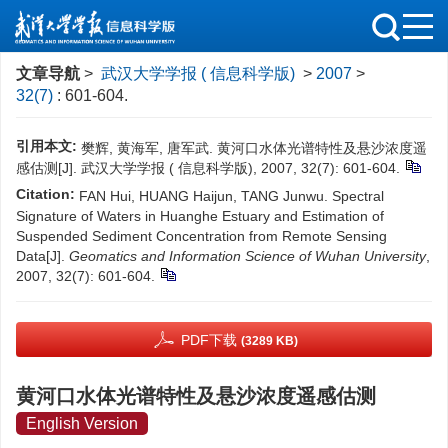
文章导航
>
武汉大学学报 ( 信息科学版)
>
2007
>
32(7)
: 601-604.
引用本文:
樊辉, 黄海军, 唐军武. 黄河口水体光谱特性及悬沙浓度遥
感估测[J]. 武汉大学学报 ( 信息科学版), 2007, 32(7): 601-604.
Citation:
FAN Hui, HUANG Haijun, TANG Junwu. Spectral
Signature of Waters in Huanghe Estuary and Estimation of
Suspended Sediment Concentration from Remote Sensing
Data[J].
Geomatics and Information Science of Wuhan University
,
2007, 32(7): 601-604.
PDF下载
(3289 KB)
黄河口水体光谱特性及悬沙浓度遥感估测
English Version