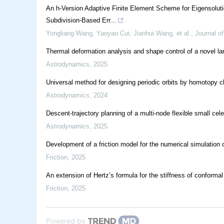
An h-Version Adaptive Finite Element Scheme for Eigensolutio
Subdivision-Based Err...
Yongliang Wang, Yaoyao Cui, Jianhui Wang, et al.
,
Journal of
Thermal deformation analysis and shape control of a novel l
Astrodynamics
,
2025
Universal method for designing periodic orbits by homotopy cla
Astrodynamics
,
2024
Descent-trajectory planning of a multi-node flexible small cele
Astrodynamics
,
2025
Development of a friction model for the numerical simulation 
Friction
,
2025
An extension of Hertz’s formula for the stiffness of conformal
Friction
,
2025
Powered by