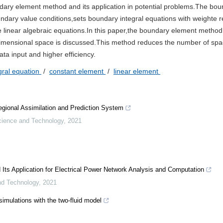
ndary element method and its application in potential problems.The bo
ndary value conditions,sets boundary integral equations with weighte r
e linear algebraic equations.In this paper,the boundary element method
-dimensional space is discussed.This method reduces the number of sp
a input and higher efficiency.
gral equation
/
constant element
/
linear element
egional Assimilation and Prediction System
cience and Technology
,
2021
s Application for Electrical Power Network Analysis and Computation
nd Technology
,
2021
imulations with the two-fluid model