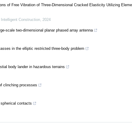
ns of Free Vibration of Three-Dimensional Cracked Elasticity Utilizing Eleme
 Intelligent Construction
,
2024
arge-scale two-dimensional planar phased array antenna
sses in the elliptic restricted three-body problem
stial body lander in hazardous terrains
of clinching processes
 spherical contacts