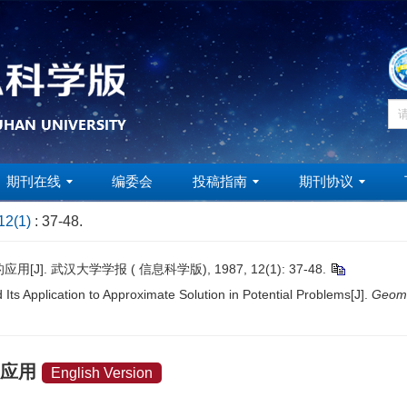
期刊在线
编委会
投稿指南
期刊协议
12(1)
: 37-48.
 武汉大学学报 ( 信息科学版), 1987, 12(1): 37-48.
s Application to Approximate Solution in Potential Problems[J].
Geoma
的应用
English Version