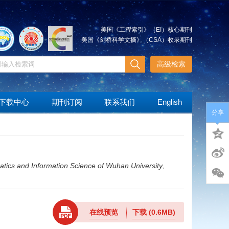
美国《工程索引》（EI）核心期刊
美国《剑桥科学文摘》（CSA）收录期刊
高级检索
下载中心
期刊订阅
联系我们
English
分享
tics and Information Science of Wuhan University
,
在线预览
下载
(0.6MB)