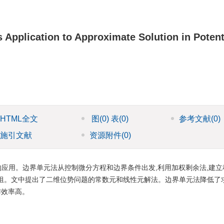
Application to Approximate Solution in Potent
HTML全文
图
(0)
表
(0)
参考文献
(0)
施引文献
资源附件
(0)
应用。边界单元法从控制微分方程和边界条件出发,利用加权剩余法,建立
组。文中提出了二维位势问题的常数元和线性元解法。边界单元法降低了
作效率高。