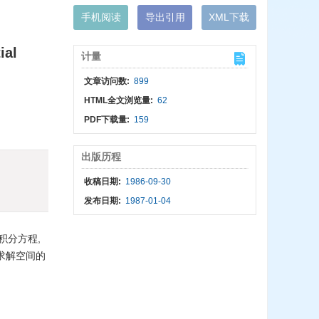
手机阅读
导出引用
XML下载
ial
计量
文章访问数:
899
HTML全文浏览量:
62
PDF下载量:
159
出版历程
收稿日期:
1986-09-30
发布日期:
1987-01-04
积分方程,
求解空间的