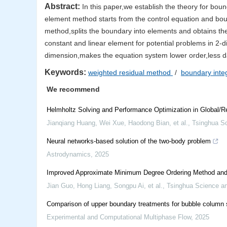
Abstract:
In this paper,we establish the theory for bou
element method starts from the control equation and bou
method,splits the boundary into elements and obtains th
constant and linear element for potential problems in 2
dimension,makes the equation system lower order,less dat
Keywords:
weighted residual method
/
boundary inte
We recommend
Helmholtz Solving and Performance Optimization in Global/R
Jianqiang Huang, Wei Xue, Haodong Bian, et al.
,
Tsinghua S
Neural networks-based solution of the two-body problem
Astrodynamics
,
2025
Improved Approximate Minimum Degree Ordering Method and It
Jian Guo, Hong Liang, Songpu Ai, et al.
,
Tsinghua Science a
Comparison of upper boundary treatments for bubble column s
Experimental and Computational Multiphase Flow
,
2025