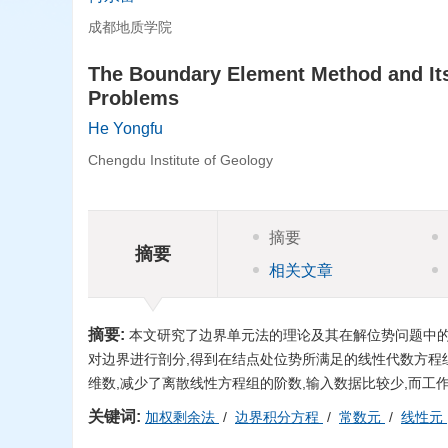
成都地质学院
The Boundary Element Method and Its 
Problems
He Yongfu
Chengdu Institute of Geology
摘要
摘要
相关文章
摘要:
本文研究了边界单元法的理论及其在解位势问题中的
对边界进行剖分,得到在结点处位势所满足的线性代数方程
维数,减少了离散线性方程组的阶数,输入数据比较少,而工
关键词:
加权剩余法
/
边界积分方程
/
常数元
/
线性元