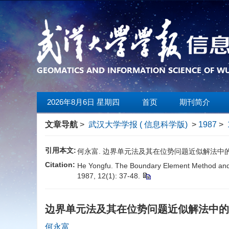
2026年8月6日 星期四
首页
期刊简介
文章导航
>
武汉大学学报 ( 信息科学版)
>
1987
>
引用本文:
何永富. 边界单元法及其在位势问题近似解法中的应用[J].
Citation:
He Yongfu. The Boundary Element Method and It
1987, 12(1): 37-48.
边界单元法及其在位势问题近似解法中
何永富