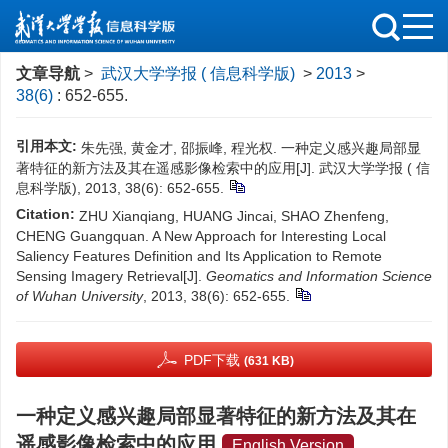
文章导航
>
武汉大学学报 ( 信息科学版)
>
2013
>
38(6)
: 652-655.
引用本文:
朱先强, 黄金才, 邵振峰, 程光权. 一种定义感兴趣局部显
著特征的新方法及其在遥感影像检索中的应用[J]. 武汉大学学报 ( 信
息科学版), 2013, 38(6): 652-655.
Citation:
ZHU Xianqiang, HUANG Jincai, SHAO Zhenfeng,
CHENG Guangquan. A New Approach for Interesting Local
Saliency Features Definition and Its Application to Remote
Sensing Imagery Retrieval[J].
Geomatics and Information Science
of Wuhan University
, 2013, 38(6): 652-655.
PDF下载
(631 KB)
一种定义感兴趣局部显著特征的新方法及其在
遥感影像检索中的应用
English Version