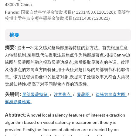
430079,China
Funds:
国家自然科学基金资助项目(41201453,61201328); 高等学
校博士学科点专项科研基金资助项目(20114307120021)
摘要
摘要:
提出一种定义感兴趣局部显著特征的新方法。首先根据注意
力转移机制,采用迭代法提取注意焦点作为局部显著点,根据Canny边
缘图与显著图的融合提取显著边缘点;然后提取显著点的色调、纹理
及边缘点的方向直方图特征,用于表征兴趣目标的局部细节和轮廓信
息。该方法强调影像中的显著对象,既提高了处理效率又符合人类视
觉感知特性,提高了对不同影像内容的适应性。
关键词:
局部显著特征
/
注意焦点
/
显著图
/
边缘方向直方图
/
遥感影像检索
Abstract:
A novel local saliency features of interest extraction
algorithm based on visual saliency measurement theory is
provided.Firstly,the focuses of attention are extracted by an