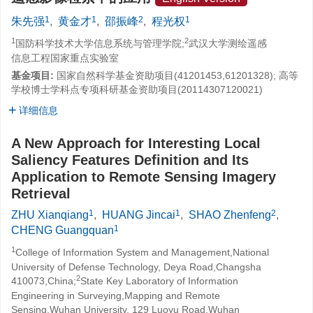
1
1
2
1
朱先强
,
黄金才
,
邵振峰
,
程光权
1
2
国防科学技术大学信息系统与管理学院;
武汉大学测绘遥感
信息工程国家重点实验室
基金项目:
国家自然科学基金资助项目(41201453,61201328); 高等
学校博士学科点专项科研基金资助项目(20114307120021)
详细信息
A New Approach for Interesting Local
Saliency Features Definition and Its
Application to Remote Sensing Imagery
Retrieval
1
1
2
ZHU Xianqiang
,
HUANG Jincai
,
SHAO Zhenfeng
,
1
CHENG Guangquan
1
College of Information System and Management,National
University of Defense Technology, Deya Road,Changsha
2
410073,China;
State Key Laboratory of Information
Engineering in Surveying,Mapping and Remote
Sensing,Wuhan University, 129 Luoyu Road,Wuhan