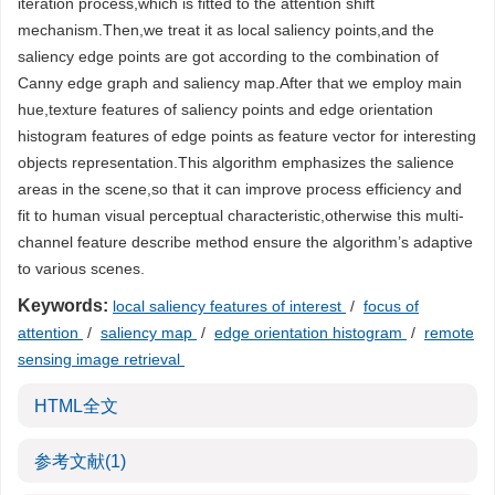
iteration process,which is fitted to the attention shift
mechanism.Then,we treat it as local saliency points,and the
saliency edge points are got according to the combination of
Canny edge graph and saliency map.After that we employ main
hue,texture features of saliency points and edge orientation
histogram features of edge points as feature vector for interesting
objects representation.This algorithm emphasizes the salience
areas in the scene,so that it can improve process efficiency and
fit to human visual perceptual characteristic,otherwise this multi-
channel feature describe method ensure the algorithm’s adaptive
to various scenes.
Keywords:
local saliency features of interest
/
focus of
attention
/
saliency map
/
edge orientation histogram
/
remote
sensing image retrieval
HTML全文
参考文献
(1)