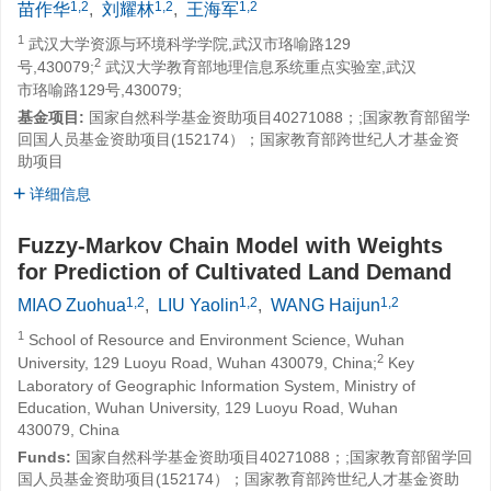
1,2
1,2
1,2
苗作华
,
刘耀林
,
王海军
1
武汉大学资源与环境科学学院,武汉市珞喻路129
2
号,430079;
武汉大学教育部地理信息系统重点实验室,武汉
市珞喻路129号,430079;
基金项目:
国家自然科学基金资助项目40271088；;国家教育部留学
回国人员基金资助项目(152174）；国家教育部跨世纪人才基金资
助项目
详细信息
Fuzzy-Markov Chain Model with Weights
for Prediction of Cultivated Land Demand
1,2
1,2
1,2
MIAO Zuohua
,
LIU Yaolin
,
WANG Haijun
1
School of Resource and Environment Science, Wuhan
2
University, 129 Luoyu Road, Wuhan 430079, China;
Key
Laboratory of Geographic Information System, Ministry of
Education, Wuhan University, 129 Luoyu Road, Wuhan
430079, China
Funds:
国家自然科学基金资助项目40271088；;国家教育部留学回
国人员基金资助项目(152174）；国家教育部跨世纪人才基金资助