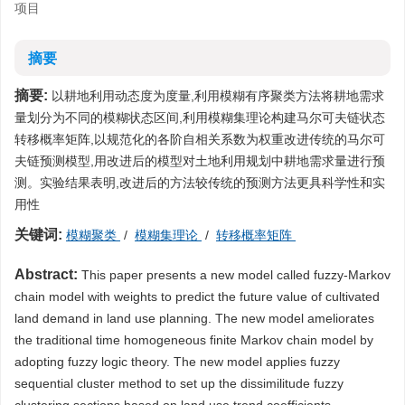
项目
摘要
摘要:
以耕地利用动态度为度量,利用模糊有序聚类方法将耕地需求
量划分为不同的模糊状态区间,利用模糊集理论构建马尔可夫链状态
转移概率矩阵,以规范化的各阶自相关系数为权重改进传统的马尔可
夫链预测模型,用改进后的模型对土地利用规划中耕地需求量进行预
测。实验结果表明,改进后的方法较传统的预测方法更具科学性和实
用性
关键词:
模糊聚类
/
模糊集理论
/
转移概率矩阵
Abstract:
This paper presents a new model called fuzzy-Markov
chain model with weights to predict the future value of cultivated
land demand in land use planning. The new model ameliorates
the traditional time homogeneous finite Markov chain model by
adopting fuzzy logic theory. The new model applies fuzzy
sequential cluster method to set up the dissimilitude fuzzy