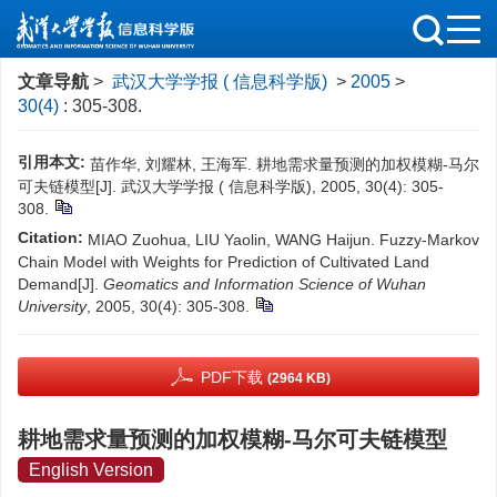
文章导航
>
武汉大学学报 ( 信息科学版)
>
2005
>
30(4)
: 305-308.
引用本文:
苗作华, 刘耀林, 王海军. 耕地需求量预测的加权模糊-马尔
可夫链模型[J]. 武汉大学学报 ( 信息科学版), 2005, 30(4): 305-
308.
Citation:
MIAO Zuohua, LIU Yaolin, WANG Haijun. Fuzzy-Markov
Chain Model with Weights for Prediction of Cultivated Land
Demand[J].
Geomatics and Information Science of Wuhan
University
, 2005, 30(4): 305-308.
PDF下载
(2964 KB)
耕地需求量预测的加权模糊-马尔可夫链模型
English Version