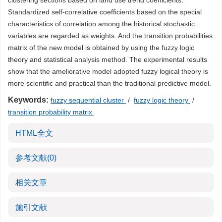
clustering sections based on land use trend coefficients.
Standardized self-correlative coefficients based on the special
characteristics of correlation among the historical stochastic
variables are regarded as weights. And the transition probabilities
matrix of the new model is obtained by using the fuzzy logic
theory and statistical analysis method. The experimental results
show that the ameliorative model adopted fuzzy logical theory is
more scientific and practical than the traditional predictive model.
Keywords:
fuzzy sequential cluster
/
fuzzy logic theory
/
transition probability matrix
HTML全文
参考文献
(0)
相关文章
施引文献