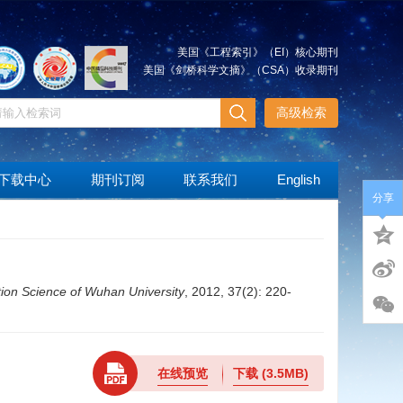
美国《工程索引》（EI）核心期刊
美国《剑桥科学文摘》（CSA）收录期刊
高级检索
下载中心
期刊订阅
联系我们
English
分享
ion Science of Wuhan University
, 2012, 37(2): 220-
在线预览
下载
(3.5MB)