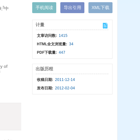
手机阅读
导出引用
XML下载
3
;
中
计量
文章访问数:
1415
HTML全文浏览量:
34
PDF下载量:
447
y of
出版历程
3
收稿日期:
2011-12-14
发布日期:
2012-02-04