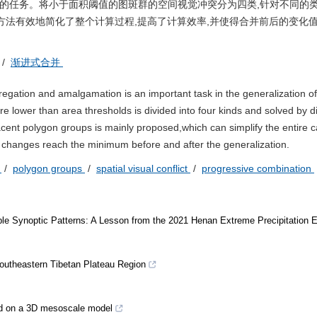
要的任务。将小于面积阈值的图斑群的空间视觉冲突分为四类,针对不同的
方法有效地简化了整个计算过程,提高了计算效率,并使得合并前后的变化
/
渐进式合并
gation and amalgamation is an important task in the generalization of
e lower than area thresholds is divided into four kinds and solved by di
ent polygon groups is mainly proposed,which can simplify the entire c
 changes reach the minimum before and after the generalization.
n
/
polygon groups
/
spatial visual conflict
/
progressive combination
ble Synoptic Patterns: A Lesson from the 2021 Henan Extreme Precipitation 
Southeastern Tibetan Plateau Region
ed on a 3D mesoscale model