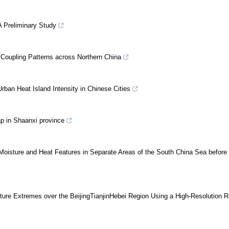
A Preliminary Study
 Coupling Patterns across Northern China
 Urban Heat Island Intensity in Chinese Cities
ap in Shaanxi province
Moisture and Heat Features in Separate Areas of the South China Sea before 
ture Extremes over the BeijingTianjinHebei Region Using a High-Resolution R