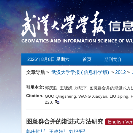
2026年8月8日 星期六
首页
期刊简介
文章导航
>
武汉大学学报 ( 信息科学版)
>
2012
>
引用本文:
郭庆胜, 王晓妍, 刘纪平. 图斑群合并的渐进式方法研究[J]
Citation:
GUO Qingsheng, WANG Xiaoyan, LIU Jiping. Pr
223.
图斑群合并的渐进式方法研究
English Ver
1,2
1
3
郭庆胜
,
王晓妍
,
刘纪平