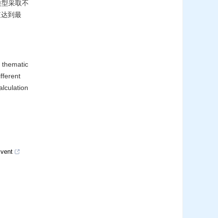
类型采取不
值达到最
 thematic
fferent
alculation
Event