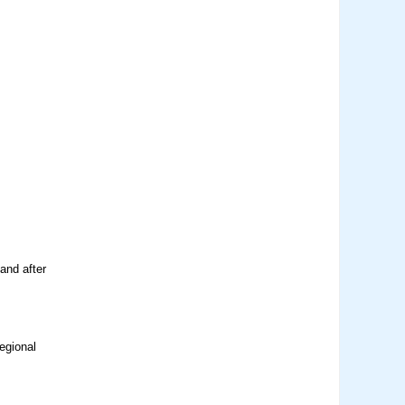
and after
egional