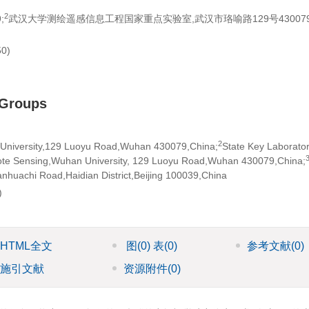
2
;
武汉大学测绘遥感信息工程国家重点实验室,武汉市珞喻路129号430079
0)
 Groups
2
 University,129 Luoyu Road,Wuhan 430079,China;
State Key Laborator
ote Sensing,Wuhan University, 129 Luoyu Road,Wuhan 430079,China;
huachi Road,Haidian District,Beijing 100039,China
)
HTML全文
图
(0)
表
(0)
参考文献
(0)
施引文献
资源附件
(0)