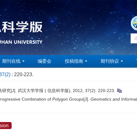
期刊在线
编委会
投稿指南
期刊协议
37(2)
: 220-223.
. 武汉大学学报 ( 信息科学版), 2012, 37(2): 220-223.
ogressive Combination of Polygon Groups[J].
Geomatics and Informat
sion