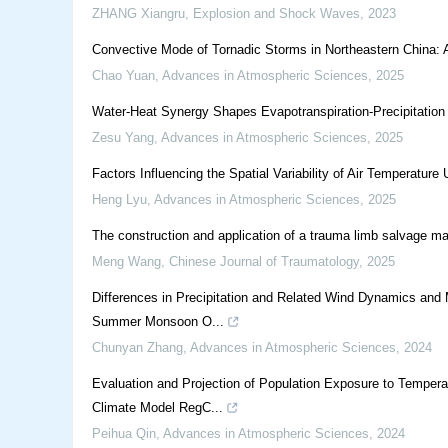
ZHANG Xiangru
,
Explosion and Shock Waves
,
2023
Convective Mode of Tornadic Storms in Northeastern China: 
Chao Yuan
,
Advances in Atmospheric Sciences
,
2025
Water-Heat Synergy Shapes Evapotranspiration-Precipitation
Zesu Yang
,
Advances in Atmospheric Sciences
,
2025
Factors Influencing the Spatial Variability of Air Temperature
Heng Lyu
,
Advances in Atmospheric Sciences
,
2025
The construction and application of a trauma limb salvage m
Meng Wang
,
Chinese Journal of Traumatology
,
2025
Differences in Precipitation and Related Wind Dynamics and 
Summer Monsoon O...
Chunyan Zhang
,
Advances in Atmospheric Sciences
,
2024
Evaluation and Projection of Population Exposure to Tempera
Climate Model RegC...
Peihua Qin
,
Advances in Atmospheric Sciences
,
2024