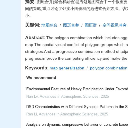
摘要:
图斑合并(聚合和融合)是专题地图综合中一个很重
同的策略,重点讨论了邻接小图斑群的渐进式合并方法。该
小。
关键词:
地图综合
/
图斑合并
/
图斑群
/
空间视觉冲突
Abstract:
The polygon combination which includes aggre
map.The spatial visual conflict of polygon groups which ar
strategies.And a progressive combination method of adjac
progress,improve the computing efficiency,and make the
Keywords:
map generalization
/
polygon combinatio
We recommend
Environmental Features of Heavy Precipitation Under Favora
Nan Lv
,
Advances in Atmospheric Sciences
,
2025
DSD Characteristics with Different Synoptic Patterns in the 
Ran Li
,
Advances in Atmospheric Sciences
,
2025
Analysis on dynamic compressive behavior of concrete bas