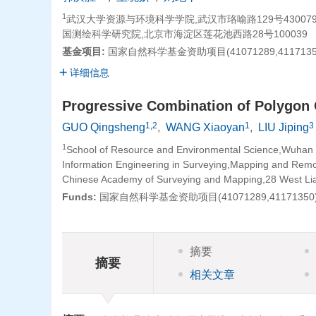
1
武汉大学资源与环境科学学院,武汉市珞喻路129号430079
国测绘科学研究院,北京市海淀区莲花池西路28号100039
基金项目:
国家自然科学基金资助项目(41071289,4117135
详细信息
Progressive Combination of Polygon
1,2
1
3
GUO Qingsheng
,
WANG Xiaoyan
,
LIU Jiping
1
School of Resource and Environmental Science,Wuhan
Information Engineering in Surveying,Mapping and Rem
Chinese Academy of Surveying and Mapping,28 West Lian
Funds:
国家自然科学基金资助项目(41071289,41171350
摘要
摘要
相关文章