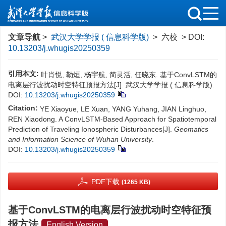
文章导航
>
武汉大学学报 ( 信息科学版)
> 六校 > DOI:
10.13203/j.whugis20250359
引用本文:
叶肖悦, 勒烜, 杨宇航, 简灵活, 任晓东. 基于ConvLSTM的
电离层行波扰动时空特征预报方法[J]. 武汉大学学报 ( 信息科学版).
DOI:
10.13203/j.whugis20250359
Citation:
YE Xiaoyue, LE Xuan, YANG Yuhang, JIAN Linghuo,
REN Xiaodong. A ConvLSTM-Based Approach for Spatiotemporal
Prediction of Traveling Ionospheric Disturbances[J].
Geomatics
and Information Science of Wuhan University
.
DOI:
10.13203/j.whugis20250359
PDF下载
(1265 KB)
基于ConvLSTM的电离层行波扰动时空特征预
报方法
English Version