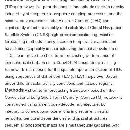
(TIDs) are wave-like perturbations in ionospheric electron density
induced by atmosphere-ionosphere coupling processes, and the
associated variations in Total Electron Content (TEC) can
significantly affect the stability and reliability of Global Navigation
Satellite System (GNSS) high-precision positioning. Existing
forecasting methods mainly focus on temporal variations and
have limited capability in characterizing the spatial evolution of
TIDs. To improve the short-term forecasting performance of
ionospheric disturbances, a ConvLSTM-based deep learning
framework is proposed for the spatiotemporal prediction of TIDs
using sequences of detrended TEC (dTEC) maps over Japan
under different solar activity conditions and latitude regions.
Methods
A short-term forecasting framework based on the
Convolutional Long Short-Term Memory (ConvLSTM) network is
constructed using an encoder-decoder architecture. By
integrating convolutional operations into recurrent neural
networks, temporal dependencies and spatial structures in
sequential ionospheric maps are simultaneously captured. And