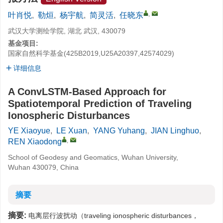
,
叶肖悦
,
勒烜
,
杨宇航
,
简灵活
,
任晓东
武汉大学测绘学院, 湖北 武汉, 430079
基金项目:
国家自然科学基金(425B2019,U25A20397,42574029)
详细信息
A ConvLSTM-Based Approach for
Spatiotemporal Prediction of Traveling
Ionospheric Disturbances
YE Xiaoyue
,
LE Xuan
,
YANG Yuhang
,
JIAN Linghuo
,
,
REN Xiaodong
School of Geodesy and Geomatics, Wuhan University,
Wuhan 430079, China
摘要
摘要:
电离层行波扰动（traveling ionospheric disturbances，