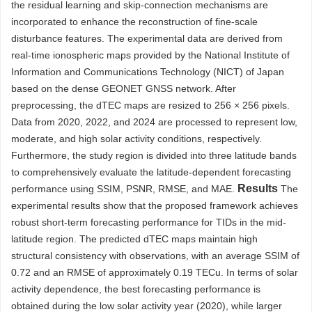
the residual learning and skip-connection mechanisms are
incorporated to enhance the reconstruction of fine-scale
disturbance features. The experimental data are derived from
real-time ionospheric maps provided by the National Institute of
Information and Communications Technology (NICT) of Japan
based on the dense GEONET GNSS network. After
preprocessing, the dTEC maps are resized to 256 × 256 pixels.
Data from 2020, 2022, and 2024 are processed to represent low,
moderate, and high solar activity conditions, respectively.
Furthermore, the study region is divided into three latitude bands
to comprehensively evaluate the latitude-dependent forecasting
Results
performance using SSIM, PSNR, RMSE, and MAE.
The
experimental results show that the proposed framework achieves
robust short-term forecasting performance for TIDs in the mid-
latitude region. The predicted dTEC maps maintain high
structural consistency with observations, with an average SSIM of
0.72 and an RMSE of approximately 0.19 TECu. In terms of solar
activity dependence, the best forecasting performance is
obtained during the low solar activity year (2020), while larger