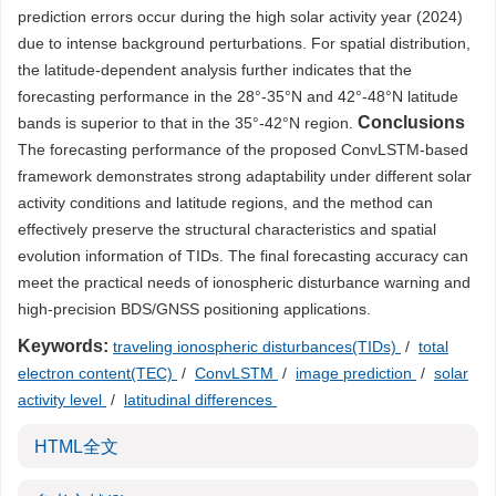
prediction errors occur during the high solar activity year (2024)
due to intense background perturbations. For spatial distribution,
the latitude-dependent analysis further indicates that the
forecasting performance in the 28°-35°N and 42°-48°N latitude
Conclusions
bands is superior to that in the 35°-42°N region.
The forecasting performance of the proposed ConvLSTM-based
framework demonstrates strong adaptability under different solar
activity conditions and latitude regions, and the method can
effectively preserve the structural characteristics and spatial
evolution information of TIDs. The final forecasting accuracy can
meet the practical needs of ionospheric disturbance warning and
high-precision BDS/GNSS positioning applications.
Keywords:
traveling ionospheric disturbances(TIDs)
/
total
electron content(TEC)
/
ConvLSTM
/
image prediction
/
solar
activity level
/
latitudinal differences
HTML全文