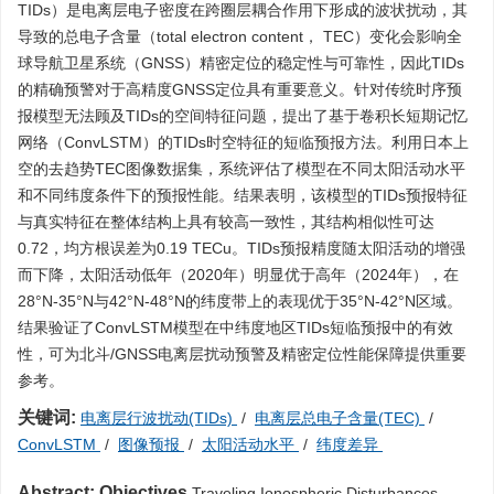
TIDs）是电离层电子密度在跨圈层耦合作用下形成的波状扰动，其
导致的总电子含量（total electron content， TEC）变化会影响全
球导航卫星系统（GNSS）精密定位的稳定性与可靠性，因此TIDs
的精确预警对于高精度GNSS定位具有重要意义。针对传统时序预
报模型无法顾及TIDs的空间特征问题，提出了基于卷积长短期记忆
网络（ConvLSTM）的TIDs时空特征的短临预报方法。利用日本上
空的去趋势TEC图像数据集，系统评估了模型在不同太阳活动水平
和不同纬度条件下的预报性能。结果表明，该模型的TIDs预报特征
与真实特征在整体结构上具有较高一致性，其结构相似性可达
0.72，均方根误差为0.19 TECu。TIDs预报精度随太阳活动的增强
而下降，太阳活动低年（2020年）明显优于高年（2024年），在
28°N-35°N与42°N-48°N的纬度带上的表现优于35°N-42°N区域。
结果验证了ConvLSTM模型在中纬度地区TIDs短临预报中的有效
性，可为北斗/GNSS电离层扰动预警及精密定位性能保障提供重要
参考。
关键词:
电离层行波扰动(TIDs)
/
电离层总电子含量(TEC)
/
ConvLSTM
/
图像预报
/
太阳活动水平
/
纬度差异
Abstract:
Objectives
Traveling Ionospheric Disturbances