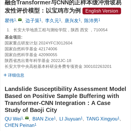
融合Transformer与CNN的正样本缓冲滑坡易
发性评价模型：以宝鸡市为例
English Version
1
,
1
1
1
1
瞿伟
,
边子策
,
李久元
,
唐兴友
,
陈沛男
1.
长安大学地质工程与测绘学院，陕西 西安 ，710054
基金项目:
国家重点研发计划
2024YFC3012604
国家自然科学基金
42174006
国家自然科学基金
42090055
陕西省杰出青年科学基金
2022JC-18
长安大学中央高校基本科研业务费专项资金
300102263201
详细信息
Landslide Susceptibility Assessment Model
Based on Positive Sample Buffering with
Transformer-CNN Integration：A Case
Study of Baoji City
1
,
1
1
1
QU Wei
,
BIAN Zice
,
LI Jiuyuan
,
TANG Xingyou
,
1
CHEN Peinan