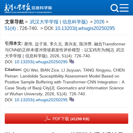
文章导航
>
武汉大学学报 ( 信息科学版)
>
2026
>
51(4)
: 726-740.
> DOI:
10.13203/j.whugis20250295
引用本文:
瞿伟, 边子策, 李久元, 唐兴友, 陈沛男. 融合Transformer
与CNN的正样本缓冲滑坡易发性评价模型：以宝鸡市为例[J]. 武汉
大学学报 ( 信息科学版), 2026, 51(4): 726-740.
DOI:
10.13203/j.whugis20250295
Citation:
QU Wei, BIAN Zice, LI Jiuyuan, TANG Xingyou, CHEN
Peinan. Landslide Susceptibility Assessment Model Based on
Positive Sample Buffering with Transformer-CNN Integration：A
Case Study of Baoji City[J].
Geomatics and Information Science
of Wuhan University
, 2026, 51(4): 726-740.
DOI:
10.13203/j.whugis20250295
PDF下载
(41298 KB)