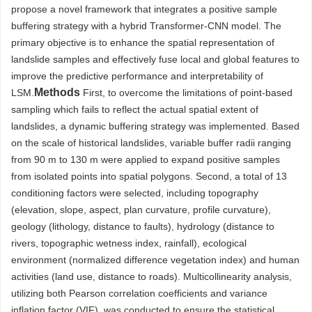
propose a novel framework that integrates a positive sample
buffering strategy with a hybrid Transformer-CNN model. The
primary objective is to enhance the spatial representation of
landslide samples and effectively fuse local and global features to
improve the predictive performance and interpretability of
Methods
LSM.
First, to overcome the limitations of point-based
sampling which fails to reflect the actual spatial extent of
landslides, a dynamic buffering strategy was implemented. Based
on the scale of historical landslides, variable buffer radii ranging
from 90 m to 130 m were applied to expand positive samples
from isolated points into spatial polygons. Second, a total of 13
conditioning factors were selected, including topography
(elevation, slope, aspect, plan curvature, profile curvature),
geology (lithology, distance to faults), hydrology (distance to
rivers, topographic wetness index, rainfall), ecological
environment (normalized difference vegetation index) and human
activities (land use, distance to roads). Multicollinearity analysis,
utilizing both Pearson correlation coefficients and variance
inflation factor (VIF), was conducted to ensure the statistical