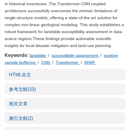
in historical inventories. The Transformer-CNN coupled
architecture successfully overcomes the intrinsic limitations of
single-structure models, offering a state-of-the-art solution for
complex non-linear geological modeling. This study establishes a
robust framework for landslide susceptibility assessment in data-
scarce regions.These findings provide actionable scientific
insights for local disaster mitigation and land-use planning.
Keywords:
landslide
/
susceptibility assessment
/
positive
sample buffering
/
CNN
/
Transformer
/
SHAP
HTML全文
参考文献
(33)
相关文章
施引文献
(2)