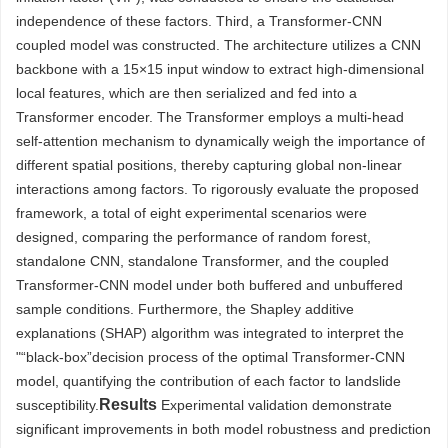
independence of these factors. Third, a Transformer-CNN
coupled model was constructed. The architecture utilizes a CNN
backbone with a 15×15 input window to extract high-dimensional
local features, which are then serialized and fed into a
Transformer encoder. The Transformer employs a multi-head
self-attention mechanism to dynamically weigh the importance of
different spatial positions, thereby capturing global non-linear
interactions among factors. To rigorously evaluate the proposed
framework, a total of eight experimental scenarios were
designed, comparing the performance of random forest,
standalone CNN, standalone Transformer, and the coupled
Transformer-CNN model under both buffered and unbuffered
sample conditions. Furthermore, the Shapley additive
explanations (SHAP) algorithm was integrated to interpret the
"“black-box”decision process of the optimal Transformer-CNN
model, quantifying the contribution of each factor to landslide
Results
susceptibility.
Experimental validation demonstrate
significant improvements in both model robustness and prediction