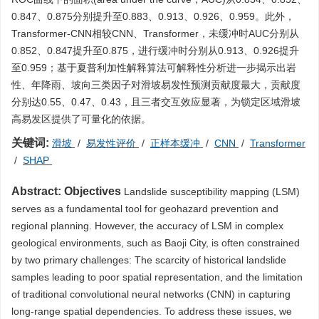
0.847、0.875分别提升至0.883、0.913、0.926、0.959。此外，
Transformer-CNN相较CNN、Transformer，未缓冲时AUC分别从
0.852、0.847提升至0.875，进行缓冲时分别从0.913、0.926提升
至0.959；基于夏普利加性解释算法可解释性分析进一步揭示出岩
性、年降雨、坡向三类因子对滑坡易发性预测贡献度最大，贡献度
分别达0.55、0.47、0.43，且三者交互效应显著，为锁定区域滑坡
高易发区提供了可量化的依据。
关键词:
滑坡
/
易发性评价
/
正样本缓冲
/
CNN
/
Transformer
/
SHAP
Abstract:
Objectives
Landslide susceptibility mapping (LSM)
serves as a fundamental tool for geohazard prevention and
regional planning. However, the accuracy of LSM in complex
geological environments, such as Baoji City, is often constrained
by two primary challenges: The scarcity of historical landslide
samples leading to poor spatial representation, and the limitation
of traditional convolutional neural networks (CNN) in capturing
long-range spatial dependencies. To address these issues, we