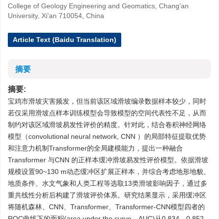
College of Geology Engineering and Geomatics, Chang'an
University, Xi'an 710054, China
Article Text (Baidu Translation)
摘要
摘要:
宝鸡市滑坡灾害频发，但当前该区域滑坡编录数据样本较少，同时
若仅采用滑坡点样本训练模型会导致模型的空间代表性不足，从而
制约对该区域滑坡易发性评价的精度。针对此，结合卷积神经网络
模型（convolutional neural network, CNN ）的局部特征提取优势
和注意力机制Transformer的全局建模能力，提出一种融合
Transformer 与CNN 的正样本缓冲滑坡易发性评价模型。依据滑坡
规模设置90~130 m动态缓冲区扩展正样本，并综合考虑地形地貌、
地质条件、水文气象和人类工程等选取13类滑坡影响因子，通过多
重共线性分析后构建了滑坡评价体系。研究结果显示，采用缓冲区
将随机森林、CNN、Transformer、Transformer-CNN模型四者的
ROC曲线下的面积(area under the curve，AUC)从0.834、0.852、