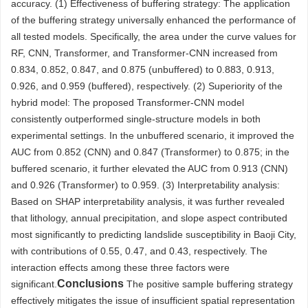
accuracy. (1) Effectiveness of buffering strategy: The application
of the buffering strategy universally enhanced the performance of
all tested models. Specifically, the area under the curve values for
RF, CNN, Transformer, and Transformer-CNN increased from
0.834, 0.852, 0.847, and 0.875 (unbuffered) to 0.883, 0.913,
0.926, and 0.959 (buffered), respectively. (2) Superiority of the
hybrid model: The proposed Transformer-CNN model
consistently outperformed single-structure models in both
experimental settings. In the unbuffered scenario, it improved the
AUC from 0.852 (CNN) and 0.847 (Transformer) to 0.875; in the
buffered scenario, it further elevated the AUC from 0.913 (CNN)
and 0.926 (Transformer) to 0.959. (3) Interpretability analysis:
Based on SHAP interpretability analysis, it was further revealed
that lithology, annual precipitation, and slope aspect contributed
most significantly to predicting landslide susceptibility in Baoji City,
with contributions of 0.55, 0.47, and 0.43, respectively. The
interaction effects among these three factors were
Conclusions
significant.
The positive sample buffering strategy
effectively mitigates the issue of insufficient spatial representation