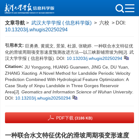
文章导航
>
武汉大学学报 ( 信息科学版)
> 六校 > DOI:
10.13203/j.whugis20250294
引用本文:
巨勇勇, 黄观文, 景策, 杜源, 张晓婷. 一种联合水文特征优
化的滑坡周期项变形速度预测改进方法—以三峡新铺滑坡为例[J]. 武
汉大学学报 ( 信息科学版).
DOI:
10.13203/j.whugis20250294
Citation:
JU Yongyong, HUANG Guanwen, JING Ce, DU Yuan,
ZHANG Xiaoting. A Novel Method for Landslide Periodic Velocity
Prediction Combined With Hydrological Feature Optimization: A
Case Study of Xinpu Landslide in Three Gorges Reservoir
Area[J].
Geomatics and Information Science of Wuhan University
.
DOI:
10.13203/j.whugis20250294
PDF下载
(3186 KB)
一种联合水文特征优化的滑坡周期项变形速度