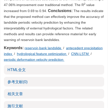
2
47.06% improvement over traditional method. The R
value
Conclusions:
increased from 0.69 to 0.94.
The results indicate
that the proposed method can effectively improve the accuracy of
landslide periodic velocity prediction by enhancing the
interpretability of external hydrological factors. The related
methods and results can provide reference material for early
warning of reservoir-bank landslides.
Keywords:
reservoir-bank landslide
/
antecedent precipitation
index
/
hydrological feature optimization
/
CNN-LSTM
/
periodic deformation velocity prediction
HTML全文
参考文献
(0)
相关文章
施引文献