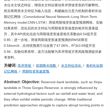
水位水文状态特征，增强水文特征驱动库岸滑坡变形的可解释性。
然后将两类水文特征为输入信息，构建融合注意力机制的卷积长短
期记忆网络（Convolutional Neural Network–Long Short-Term
Memory model,CNN-LSTM）滑坡周期项变形速度预测网络。实验
结果表明，优化后的水文特征与周期项变形速度的相关性显著提
升，其中API优化信息与周期项变形速度相关系数由0.54提升至
0.85；进一步地，滑坡周期项变形速度预测的RMSE降至
2
0.54mm/d，比传统预测方法改善了47.06%，R
从0.69提升至
0.94，实验结果表明，该方法能够为库岸滑坡灾害风险预测提供参
考资料。
关键词:
库岸滑坡
/
前期降水指数
/
水文特征优化
/
卷积长短期
记忆网络
/
周期性变形速度预
Abstract:
Objective:
Reservoir-bank landslide, such as Xinpu
landslide in Three Gorges Reservoir, is strongly influenced by
external hydrological factors such as rainfall and water level, and
they often exhibit visible periodic change. While traditional
prediction approaches struggle to capture abrupt turning points in