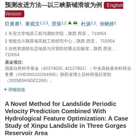
预测改进方法—以三峡新铺滑坡为例
English
Version
1
1,2,3
1,2
,
,
1,2
1
巨勇勇
,
黄观文
,
景策
,
杜源
,
张晓婷
1 长安大学地质工程与测绘学院，陕西 西安， 710054
2 智能北斗陕西省高校工程研究中心，陕西 西安， 710054
3 自然资源部生态地质与灾害防控重点实验室，陕西 西安，
710054
基金项目:
国家自然科学基金（42374025, 42127802）；中央高校基本科研业
务费（CHD300102264905）陕西省博士后科研项目资助
（2025BSHSDZZ269）。
详细信息
A Novel Method for Landslide Periodic
Velocity Prediction Combined With
Hydrological Feature Optimization: A Case
Study of Xinpu Landslide in Three Gorges
Reservoir Area