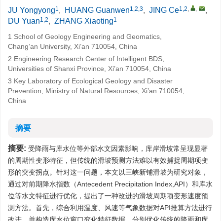
1
1,2,3
1,2
,
,
JU Yongyong
,
HUANG Guanwen
,
JING Ce
,
1,2
1
DU Yuan
,
ZHANG Xiaoting
1 School of Geology Engineering and Geomatics,
Chang’an University, Xi’an 710054, China
2 Engineering Research Center of Intelligent BDS,
Universities of Shanxi Province, Xi’an 710054, China
3 Key Laboratory of Ecological Geology and Disaster
Prevention, Ministry of Natural Resources, Xi’an 710054,
China
摘要
摘要:
受降雨与库水位等外部水文因素影响，库岸滑坡常呈现显著
的周期性变形特征，但传统的滑坡预测方法难以有效捕捉周期项变
形的突变拐点。针对这一问题，本文以三峡新铺滑坡为研究对象，
通过对前期降水指数（Antecedent Precipitation Index,API）和库水
位等水文特征进行优化，提出了一种改进的滑坡周期项变形速度预
测方法。首先，综合利用温度、风速等气象数据对API推算方法进行
改进，并构造库水位窗口变化特征数据，分别优化传统的降雨和库