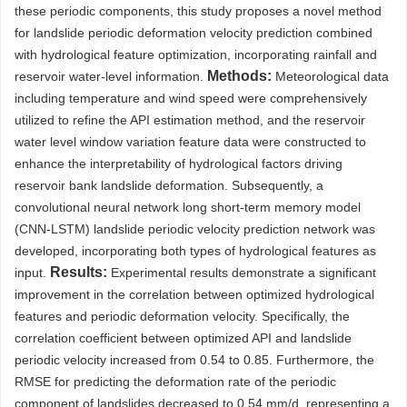
these periodic components, this study proposes a novel method
for landslide periodic deformation velocity prediction combined
with hydrological feature optimization, incorporating rainfall and
Methods:
reservoir water-level information.
Meteorological data
including temperature and wind speed were comprehensively
utilized to refine the API estimation method, and the reservoir
water level window variation feature data were constructed to
enhance the interpretability of hydrological factors driving
reservoir bank landslide deformation. Subsequently, a
convolutional neural network long short-term memory model
(CNN-LSTM) landslide periodic velocity prediction network was
developed, incorporating both types of hydrological features as
Results:
input.
Experimental results demonstrate a significant
improvement in the correlation between optimized hydrological
features and periodic deformation velocity. Specifically, the
correlation coefficient between optimized API and landslide
periodic velocity increased from 0.54 to 0.85. Furthermore, the
RMSE for predicting the deformation rate of the periodic
component of landslides decreased to 0.54 mm/d, representing a