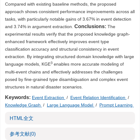
Compared with existing baseline methods, the proposed
approach shows consistent performance improvements across all
tasks, with particularly notable gains of 3.67% in event detection
Conclusions:
and 3.74% in argument extraction.
The
experimental results verify that the proposed knowledge graph-
enhanced framework effectively improves event type
classification accuracy and structural consistency in event
extraction. By integrating structured domain knowledge with large
3
language models, KGE
enables more accurate modeling of
multi-event chains and effectively addresses the challenges
posed by fine-grained type disambiguation and complex event
structures in natural disaster scenarios.
Keywords:
Event Extraction
/
Event Relation Identification
/
Knowledge Graph
/
Large Language Model
/
Prompt Learning
HTML全文
参考文献
(0)