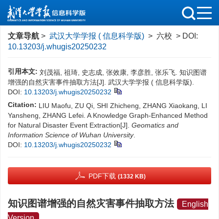
文章导航
>
武汉大学学报 ( 信息科学版)
> 六校 > DOI:
10.13203/j.whugis20250232
引用本文:
刘茂福, 祖琦, 史志成, 张效康, 李彦胜, 张乐飞. 知识图谱
增强的自然灾害事件抽取方法[J]. 武汉大学学报 ( 信息科学版).
DOI:
10.13203/j.whugis20250232
Citation:
LIU Maofu, ZU Qi, SHI Zhicheng, ZHANG Xiaokang, LI
Yansheng, ZHANG Lefei. A Knowledge Graph-Enhanced Method
for Natural Disaster Event Extraction[J].
Geomatics and
Information Science of Wuhan University
.
DOI:
10.13203/j.whugis20250232
PDF下载
(1332 KB)
知识图谱增强的自然灾害事件抽取方法
English
Version