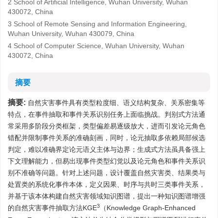
2 School of Artificial Intelligence, Wuhan University, Wuhan
430072, China
3 School of Remote Sensing and Information Engineering,
Wuhan University, Wuhan 430079, China
4 School of Computer Science, Wuhan University, Wuhan
430072, China
摘要
摘要:
自然灾害事件具有类型粒度细、语义结构复杂、关系密集等
特点，在事件抽取和事件关系识别任务上面临挑战。判别式方法通
常采用多阶段分类框架，类型偏差易逐级放大，进而引发论元角色
错配并限制事件关系的准确刻画，同时，论元抽取多依赖局部候选
判定，难以准确界定论元语义主体与边界；生成式方法虽具备强上
下文理解能力，但易出现事件类型幻觉以及论元角色和事件关系识
别不准确等问题。针对上述问题，设计覆盖自然灾害类、结果类与
处置类的系统化事件本体，定义因果、时序与共时三类事件关系，
并基于该本体构建自然灾害领域知识图谱，提出一种知识图谱增强
3
的自然灾害事件抽取方法KGE
（Knowledge Graph-Enhanced