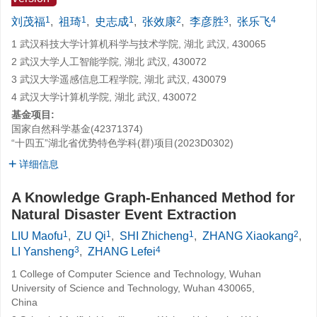
1
1
1
2
3
4
刘茂福
,
祖琦
,
史志成
,
张效康
,
李彦胜
,
张乐飞
1 武汉科技大学计算机科学与技术学院, 湖北 武汉, 430065
2 武汉大学人工智能学院, 湖北 武汉, 430072
3 武汉大学遥感信息工程学院, 湖北 武汉, 430079
4 武汉大学计算机学院, 湖北 武汉, 430072
基金项目:
国家自然科学基金(42371374)
“十四五”湖北省优势特色学科(群)项目(2023D0302)
详细信息
A Knowledge Graph-Enhanced Method for
Natural Disaster Event Extraction
1
1
1
2
LIU Maofu
,
ZU Qi
,
SHI Zhicheng
,
ZHANG Xiaokang
,
3
4
LI Yansheng
,
ZHANG Lefei
1 College of Computer Science and Technology, Wuhan
University of Science and Technology, Wuhan 430065,
China