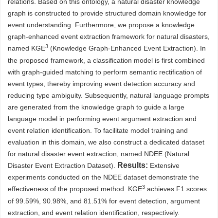
relations. Based on this ontology, a natural disaster knowledge
graph is constructed to provide structured domain knowledge for
event understanding. Furthermore, we propose a knowledge
graph-enhanced event extraction framework for natural disasters,
3
named KGE
(Knowledge Graph-Enhanced Event Extraction). In
the proposed framework, a classification model is first combined
with graph-guided matching to perform semantic rectification of
event types, thereby improving event detection accuracy and
reducing type ambiguity. Subsequently, natural language prompts
are generated from the knowledge graph to guide a large
language model in performing event argument extraction and
event relation identification. To facilitate model training and
evaluation in this domain, we also construct a dedicated dataset
for natural disaster event extraction, named NDEE (Natural
Results:
Disaster Event Extraction Dataset).
Extensive
experiments conducted on the NDEE dataset demonstrate the
3
effectiveness of the proposed method. KGE
achieves F1 scores
of 99.59%, 90.98%, and 81.51% for event detection, argument
extraction, and event relation identification, respectively.