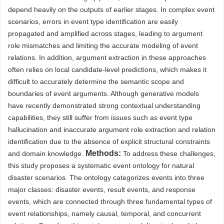
depend heavily on the outputs of earlier stages. In complex event
scenarios, errors in event type identification are easily
propagated and amplified across stages, leading to argument
role mismatches and limiting the accurate modeling of event
relations. In addition, argument extraction in these approaches
often relies on local candidate-level predictions, which makes it
difficult to accurately determine the semantic scope and
boundaries of event arguments. Although generative models
have recently demonstrated strong contextual understanding
capabilities, they still suffer from issues such as event type
hallucination and inaccurate argument role extraction and relation
identification due to the absence of explicit structural constraints
Methods:
and domain knowledge.
To address these challenges,
this study proposes a systematic event ontology for natural
disaster scenarios. The ontology categorizes events into three
major classes: disaster events, result events, and response
events, which are connected through three fundamental types of
event relationships, namely causal, temporal, and concurrent