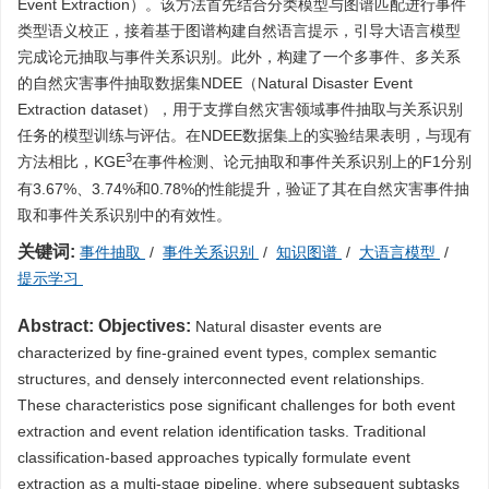
Event Extraction）。该方法首先结合分类模型与图谱匹配进行事件
类型语义校正，接着基于图谱构建自然语言提示，引导大语言模型
完成论元抽取与事件关系识别。此外，构建了一个多事件、多关系
的自然灾害事件抽取数据集NDEE（Natural Disaster Event
Extraction dataset），用于支撑自然灾害领域事件抽取与关系识别
任务的模型训练与评估。在NDEE数据集上的实验结果表明，与现有
3
方法相比，KGE
在事件检测、论元抽取和事件关系识别上的F1分别
有3.67%、3.74%和0.78%的性能提升，验证了其在自然灾害事件抽
取和事件关系识别中的有效性。
关键词:
事件抽取
/
事件关系识别
/
知识图谱
/
大语言模型
/
提示学习
Abstract:
Objectives:
Natural disaster events are
characterized by fine-grained event types, complex semantic
structures, and densely interconnected event relationships.
These characteristics pose significant challenges for both event
extraction and event relation identification tasks. Traditional
classification-based approaches typically formulate event
extraction as a multi-stage pipeline, where subsequent subtasks