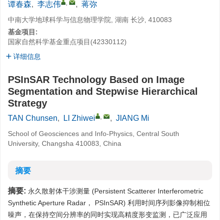
,
谭春森
,
李志伟
,
蒋弥
中南大学地球科学与信息物理学院, 湖南 长沙, 410083
基金项目:
国家自然科学基金重点项目(42330112)
详细信息
PSInSAR Technology Based on Image
Segmentation and Stepwise Hierarchical
Strategy
,
TAN Chunsen
,
LI Zhiwei
,
JIANG Mi
School of Geosciences and Info-Physics, Central South
University, Changsha 410083, China
摘要
摘要:
永久散射体干涉测量 (Persistent Scatterer Interferometric
Synthetic Aperture Radar， PSInSAR) 利用时间序列影像抑制相位
噪声，在保持空间分辨率的同时实现高精度形变监测，已广泛应用