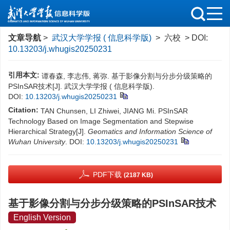
文章导航
>
武汉大学学报 ( 信息科学版)
> 六校 > DOI:
10.13203/j.whugis20250231
引用本文:
谭春森, 李志伟, 蒋弥. 基于影像分割与分步分级策略的
PSInSAR技术[J]. 武汉大学学报 ( 信息科学版).
DOI:
10.13203/j.whugis20250231
Citation:
TAN Chunsen, LI Zhiwei, JIANG Mi. PSInSAR
Technology Based on Image Segmentation and Stepwise
Hierarchical Strategy[J].
Geomatics and Information Science of
Wuhan University
.
DOI:
10.13203/j.whugis20250231
PDF下载
(2187 KB)
基于影像分割与分步分级策略的PSInSAR技术
English Version