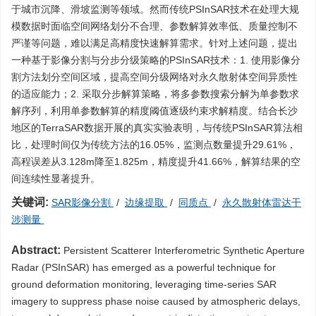
于城市沉降、滑坡监测等领域。然而传统PSInSAR技术在处理大规
模数据时面临空间网络划分不合理、参数解算效率低、质量控制不
严谨等问题，难以满足高精度快速解算需求。针对上述问题，提出
一种基于影像分割与分步分级策略的PSInSAR技术：1. 使用影像分
割方法划分空间区域，提高空间分级网络对永久散射体空间异质性
的适应能力；2. 采取分步解算策略，将多参数搜索分解为单参数求
解序列，利用单参数解算的精度阈值逐级约束求解精度。结合长沙
地区的TerraSAR数据开展的真实实验表明，与传统PSInSAR算法相
比，处理时间仅为传统方法的16.05%，监测点数量提升29.61%，
高程误差从3.128m降至1.825m，精度提升41.66%，解算结果的空
间连续性显著提升。
关键词:
SAR影像分割
/
边缘提取
/
同质点
/
永久散射体雷达干
涉测量
Abstract:
Persistent Scatterer Interferometric Synthetic Aperture
Radar (PSInSAR) has emerged as a powerful technique for
ground deformation monitoring, leveraging time-series SAR
imagery to suppress phase noise caused by atmospheric delays,