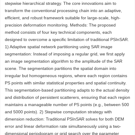
stepwise hierarchical strategy. The core innovations aim to
transform the conventional processing chain into an adaptive,
efficient, and robust framework suitable for large-scale, high-
precision deformation monitoring. Methods: The proposed
method consists of four key technical components, each
designed to overcome a specific limitation of traditional PSInSAR.
1) Adaptive spatial network partitioning using SAR image
segmentation: Instead of imposing a regular grid, we first apply
an image segmentation algorithm to the amplitude of the SAR
scene. The segmentation partitions the spatial domain into
irregular but homogeneous regions, where each region contains
PS points with similar statistical properties and spatial continuity.
This segmentation-based partitioning adapts to the actual density
and distribution of persistent scatterers, ensuring that each region
maintains a manageable number of PS points (e.g., between 500
and 5000 points). 2) Stepwise computation strategy with
dimension reduction: Traditional PSInSAR solves for both DEM
error and linear deformation rate simultaneously using a two-
dimensional periodogram or grid search over the parameter