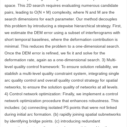
space. This 2D search requires evaluating numerous candidate
pairs, leading to O(N × M) complexity, where N and M are the
search dimensions for each parameter. Our method decouples
this problem by introducing a stepwise hierarchical strategy. First,
we estimate the DEM error using a subset of interferograms with
short temporal baselines, where the deformation contribution is
minimal. This reduces the problem to a one-dimensional search.
Once the DEM error is refined, we fix it and solve for the
deformation rate, again as a one-dimensional search. 3) Multi-
level quality control framework: To ensure solution reliability, we
stablish a multi-level quality constraint system, integrating single
arc quality control and overall quality control strategy for spatial
networks, to ensure the solution quality of networks at all levels.
4) Control network optimization: Finally, we implement a control
network optimization procedure that enhances robustness. This
includes: (a) connecting isolated PS points that were not linked
during initial arc formation. (b) rapidly joining spatial subnetworks
by identifying bridge points. (c) introducing redundant