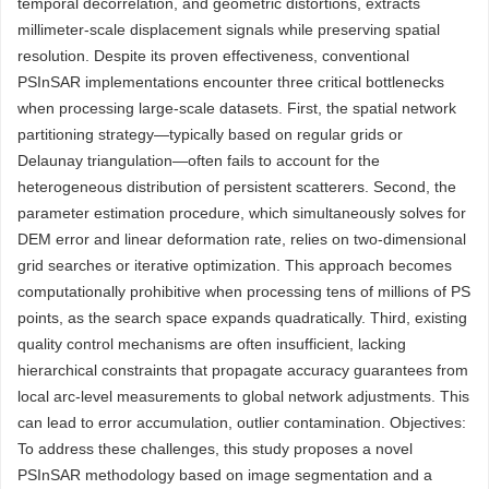
temporal decorrelation, and geometric distortions, extracts
millimeter-scale displacement signals while preserving spatial
resolution. Despite its proven effectiveness, conventional
PSInSAR implementations encounter three critical bottlenecks
when processing large-scale datasets. First, the spatial network
partitioning strategy—typically based on regular grids or
Delaunay triangulation—often fails to account for the
heterogeneous distribution of persistent scatterers. Second, the
parameter estimation procedure, which simultaneously solves for
DEM error and linear deformation rate, relies on two-dimensional
grid searches or iterative optimization. This approach becomes
computationally prohibitive when processing tens of millions of PS
points, as the search space expands quadratically. Third, existing
quality control mechanisms are often insufficient, lacking
hierarchical constraints that propagate accuracy guarantees from
local arc-level measurements to global network adjustments. This
can lead to error accumulation, outlier contamination. Objectives:
To address these challenges, this study proposes a novel
PSInSAR methodology based on image segmentation and a