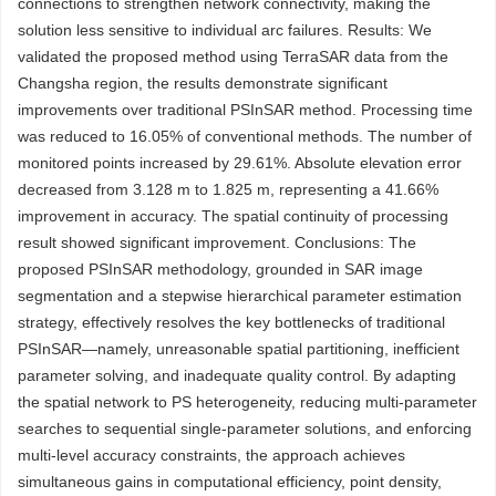
connections to strengthen network connectivity, making the
solution less sensitive to individual arc failures. Results: We
validated the proposed method using TerraSAR data from the
Changsha region, the results demonstrate significant
improvements over traditional PSInSAR method. Processing time
was reduced to 16.05% of conventional methods. The number of
monitored points increased by 29.61%. Absolute elevation error
decreased from 3.128 m to 1.825 m, representing a 41.66%
improvement in accuracy. The spatial continuity of processing
result showed significant improvement. Conclusions: The
proposed PSInSAR methodology, grounded in SAR image
segmentation and a stepwise hierarchical parameter estimation
strategy, effectively resolves the key bottlenecks of traditional
PSInSAR—namely, unreasonable spatial partitioning, inefficient
parameter solving, and inadequate quality control. By adapting
the spatial network to PS heterogeneity, reducing multi-parameter
searches to sequential single-parameter solutions, and enforcing
multi-level accuracy constraints, the approach achieves
simultaneous gains in computational efficiency, point density,