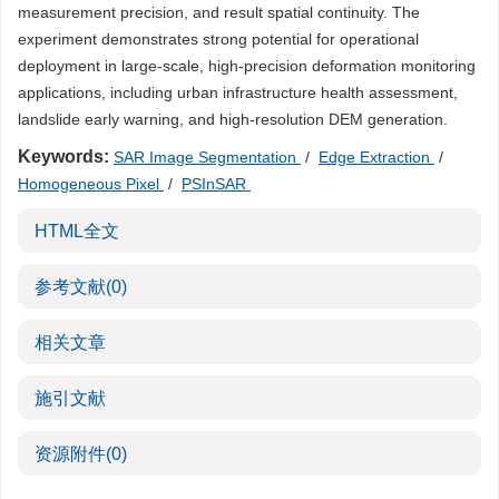
measurement precision, and result spatial continuity. The
experiment demonstrates strong potential for operational
deployment in large-scale, high-precision deformation monitoring
applications, including urban infrastructure health assessment,
landslide early warning, and high-resolution DEM generation.
Keywords:
SAR Image Segmentation
/
Edge Extraction
/
Homogeneous Pixel
/
PSInSAR
HTML全文
参考文献
(0)
相关文章
施引文献
资源附件
(0)