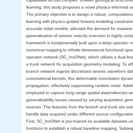
capabilities across complex, unseen geological structure
learning, this study proposes a novel physics-informed 
The primary objective is to design a robust, computationa
learning with physics-guided forward modeling constraint
accurate initial models, alleviate the demand for massive
generalization of seismic velocity inversion in highly co
framework is fundamentally built upon a deep operator net
numerical mapping to infinite-dimensional functional spa
operator network (SC_InvONet), which utilizes a dual-bra
a trunk network for acquisition geometry modeling. To eff
branch network ingests discretized seismic waveform dat
convolutional kernels, this deformable convolution dynamic
propagation, effectively suppressing random noise. Addit
employed to capture long-range spatial dependencies and e
generalizability issues caused by varying acquisition geom
sources. The features from the branch and trunk are subs
handle data acquired under different source configuration
First, SC_InvONet is pre-trained on available datasets us
functions to establish a robust baseline mapping. Subsequ