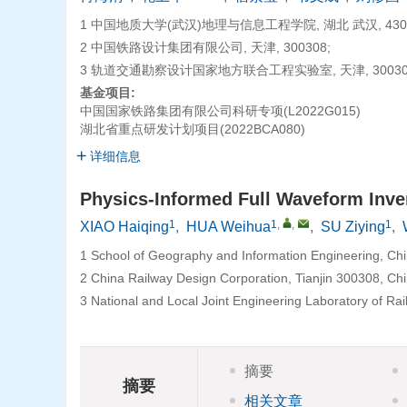
1 中国地质大学(武汉)地理与信息工程学院, 湖北 武汉, 4300
2 中国铁路设计集团有限公司, 天津, 300308;
3 轨道交通勘察设计国家地方联合工程实验室, 天津, 30030
基金项目:
中国国家铁路集团有限公司科研专项(L2022G015)
湖北省重点研发计划项目(2022BCA080)
详细信息
Physics-Informed Full Waveform Inv
1
1
,
,
1
XIAO Haiqing
,
HUA Weihua
,
SU Ziying
,
1 School of Geography and Information Engineering, Ch
2 China Railway Design Corporation, Tianjin 300308, Chi
3 National and Local Joint Engineering Laboratory of Rai
摘要
摘要
相关文章