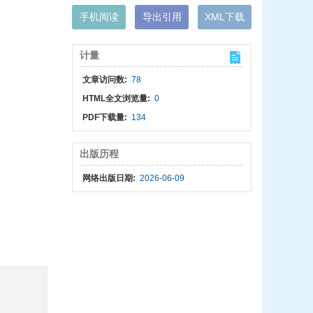
手机阅读
导出引用
XML下载
计量
文章访问数:
78
HTML全文浏览量:
0
PDF下载量:
134
出版历程
网络出版日期:
2026-06-09