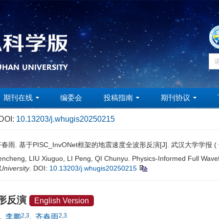
期刊在线
编委会
投稿指南
期刊协议
DOI:
10.13203/j.whugis20250215
齐春雨. 基于PISC_InvONet框架的地震速度全波形反演[J]. 武汉大学学报 
ncheng, LIU Xiuguo, LI Peng, QI Chunyu. Physics-Informed Full Wav
niversity
.
DOI:
10.13203/j.whugis20250215
波形反演
English Version
2,3
2,3
,
李鹏
,
齐春雨