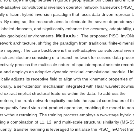
s. To bridge the gap between rigorous geophysical principles and effici
self-adaptive convolutional inversion operator network framework (PISC
lly efficient hybrid inversion paradigm that fuses data-driven represent
s. By doing so, this research aims to eliminate the severe dependency 
 labeled datasets, and significantly enhance the accuracy, adaptability,
Methods
mplex geological environments.
： The proposed PISC_InvON
work architecture, shifting the paradigm from traditional finite-dimens
ce mapping. The core backbone is the self-adaptive convolutional inver
nch architecture consisting of a branch network for seismic data proce
ectively process the multiscale nature of spatiotemporal seismic record
a and employs an adaptive dynamic residual convolutional module. Unl
ally adjusts its receptive field to align with the kinematic properties o
ionally, a self-attention mechanism integrated with Haar wavelet downs
xtract implicit structural features within the data. To address the
etries, the trunk network explicitly models the spatial coordinates of t
equently fused via a dot-product operation, enabling the model to ada
s without retraining. The training process employs a two-stage hybrid s
ing a combination of L1, L2, and multi-scale structural similarity (MS-S
ently, transfer learning is leveraged to initialize the PISC_InvONet fr