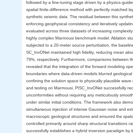
followed by a fine-tuning stage driven by a physics-guid
spatial finite-difference method with perfectly matched l
synthetic seismic data. The residual between this synthet
enforcing geophysical consistency and iteratively updat
evaluated across three datasets of increasing complexity
highly complex Marmousi benchmark model. Ablation studi
subjected to a 20-meter source perturbation, the baselin
SC_InvONet maintained high fidelity, reducing mean ab
79%, respectively. Furthermore, comparisons between t
revealed that the integration of the forward modeling oper
boundaries where data-driven models blurred geological i
confining the solution space to physically plausible wave
and testing on Marmousi, PISC_InvONet successfully reco
unconformities without requiring any meticulously smoothed
under similar initial conditions. The framework also dem
simultaneous injection of intense Gaussian noise and e
macroscopic geological structures and ensured the spatia
controlled primarily around sharp structural transitions ra
successfully establishes a hybrid inversion paradigm by t