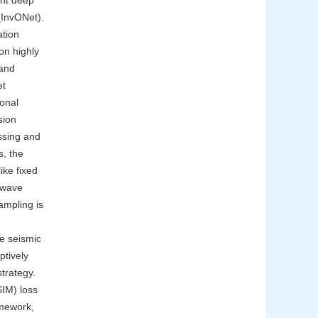
ent deep
_InvONet).
ation
on highly
 and
et
ional
sion
ssing and
s, the
ike fixed
f wave
ampling is
he seismic
ptively
trategy.
SIM) loss
amework,