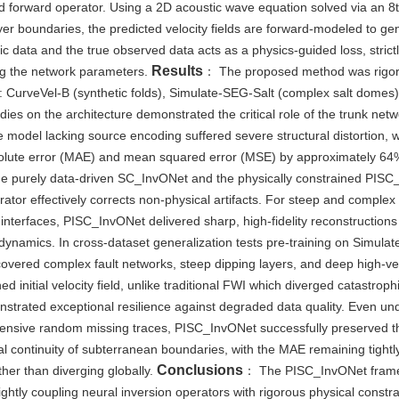
ed forward operator. Using a 2D acoustic wave equation solved via an 8
ayer boundaries, the predicted velocity fields are forward-modeled to ge
ic data and the true observed data acts as a physics-guided loss, strict
Results
ing the network parameters.
： The proposed method was rigor
: CurveVel-B (synthetic folds), Simulate-SEG-Salt (complex salt domes)
es on the architecture demonstrated the critical role of the trunk net
e model lacking source encoding suffered severe structural distortion,
solute error (MAE) and mean squared error (MSE) by approximately 6
he purely data-driven SC_InvONet and the physically constrained PIS
ator effectively corrects non-physical artifacts. For steep and complex 
nterfaces, PISC_InvONet delivered sharp, high-fidelity reconstructions
 dynamics. In cross-dataset generalization tests pre-training on Simula
vered complex fault networks, steep dipping layers, and deep high-vel
 initial velocity field, unlike traditional FWI which diverged catastrophi
onstrated exceptional resilience against degraded data quality. Even un
xtensive random missing traces, PISC_InvONet successfully preserved t
l continuity of subterranean boundaries, with the MAE remaining tightl
Conclusions
ther than diverging globally.
： The PISC_InvONet fram
ightly coupling neural inversion operators with rigorous physical constr