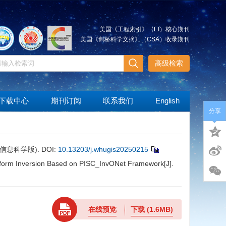
美国《工程索引》（EI）核心期刊
美国《剑桥科学文摘》（CSA）收录期刊
高级检索
下载中心
期刊订阅
联系我们
English
分享
( 信息科学版).
DOI:
10.13203/j.whugis20250215
eform Inversion Based on PISC_InvONet Framework[J].
在线预览
下载
(1.6MB)