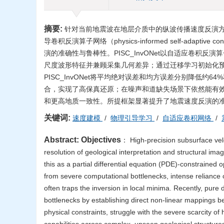
摘要:
针对当前地震波在地层介质中的纵波传播速度反演
导卷积反演算子网络（physics-informed self-adaptive con
演的准确性与鲁棒性。PISC_InvONet以自适应卷
尺度波形特征并兼顾采集几何差异；通过迁移学习初始化
PISC_InvONet将平均绝对误差和均方误差分别降低
合，实现了高保真还原；在噪声和道缺失场景下依然能有
和更高地质一致性。所提框架显著提升了地震速度反演的
关键词:
速度建模
/
物理引导学习
/
自适应卷积网络
/
Abstract:
Objectives
： High-precision subsurface veloc
resolution of geological interpretation and structural im
this as a partial differential equation (PDE)-constrained 
from severe computational bottlenecks, intense reliance on
often traps the inversion in local minima. Recently, pur
bottlenecks by establishing direct non-linear mappings b
physical constraints, struggle with the severe scarcity of 