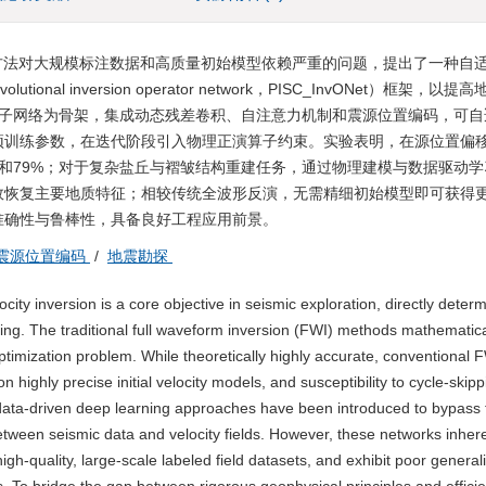
方法对大规模标注数据和高质量初始模型依赖严重的问题，提出了一种自
volutional inversion operator network，PISC_InvONet）框架，
积反演算子网络为骨架，集成动态残差卷积、自注意力机制和震源位置编码，可
预训练参数，在迭代阶段引入物理正演算子约束。实验表明，在源位置偏
约64%和79%；对于复杂盐丘与褶皱结构重建任务，通过物理建模与数据驱动
效恢复主要地质特征；相较传统全波形反演，无需精细初始模型即可获得
准确性与鲁棒性，具备良好工程应用前景。
震源位置编码
/
地震勘探
ity inversion is a core objective in seismic exploration, directly determ
aging. The traditional full waveform inversion (FWI) methods mathematica
optimization problem. While theoretically highly accurate, conventional 
 highly precise initial velocity models, and susceptibility to cycle-skip
e data-driven deep learning approaches have been introduced to bypass
etween seismic data and velocity fields. However, these networks inhere
high-quality, large-scale labeled field datasets, and exhibit poor general