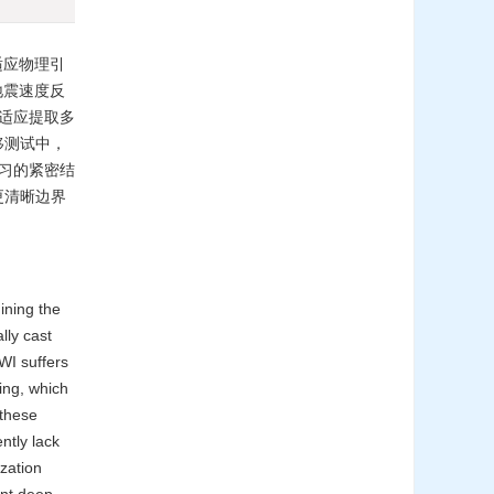
适应物理引
以提高地震速度反
自适应提取多
移测试中，
学习的紧密结
更清晰边界
ining the
lly cast
FWI suffers
ping, which
 these
ntly lack
ization