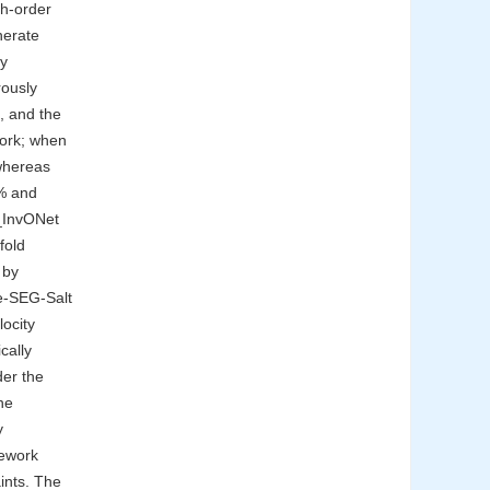
th-order
nerate
ly
ously
, and the
work; when
 whereas
4% and
C_InvONet
fold
 by
te-SEG-Salt
ocity
cally
der the
he
y
ework
aints. The