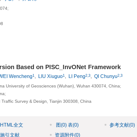
74;
8
ersion Based on PISC_InvONet Framework
1
1
2,3
2,3
WEI Wencheng
,
LIU Xiuguo
,
LI Peng
,
QI Chunyu
ina University of Geosciences (Wuhan), Wuhan 430074, China;
na;
l Traffic Survey & Design, Tianjin 300308, China
HTML全文
图
(0)
表
(0)
参考文献
(0)
施引文献
资源附件
(0)