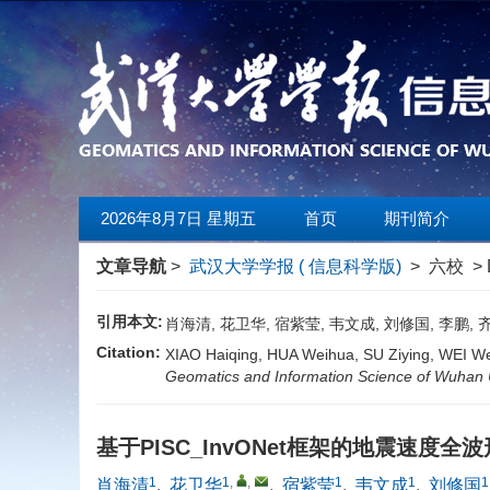
2026年8月7日 星期五
首页
期刊简介
文章导航
>
武汉大学学报 ( 信息科学版)
> 六校 > 
引用本文:
肖海清, 花卫华, 宿紫莹, 韦文成, 刘修国, 李鹏, 
Citation:
XIAO Haiqing, HUA Weihua, SU Ziying, WEI We
Geomatics and Information Science of Wuhan U
基于PISC_InvONet框架的地震速度全
1
1
,
,
1
1
1
肖海清
,
花卫华
,
宿紫莹
,
韦文成
,
刘修国