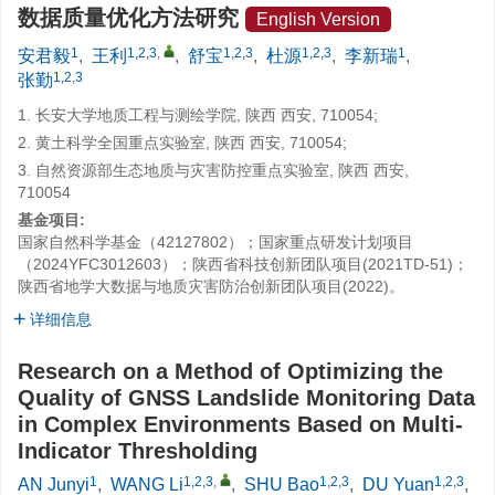
数据质量优化方法研究
English Version
1
1,2,3
,
1,2,3
1,2,3
1
安君毅
,
王利
,
舒宝
,
杜源
,
李新瑞
,
1,2,3
张勤
1. 长安大学地质工程与测绘学院, 陕西 西安, 710054;
2. 黄土科学全国重点实验室, 陕西 西安, 710054;
3. 自然资源部生态地质与灾害防控重点实验室, 陕西 西安,
710054
基金项目:
国家自然科学基金（42127802）；国家重点研发计划项目
（2024YFC3012603）；陕西省科技创新团队项目(2021TD-51)；
陕西省地学大数据与地质灾害防治创新团队项目(2022)。
详细信息
Research on a Method of Optimizing the
Quality of GNSS Landslide Monitoring Data
in Complex Environments Based on Multi-
Indicator Thresholding
1
1,2,3
,
1,2,3
1,2,3
AN Junyi
,
WANG Li
,
SHU Bao
,
DU Yuan
,