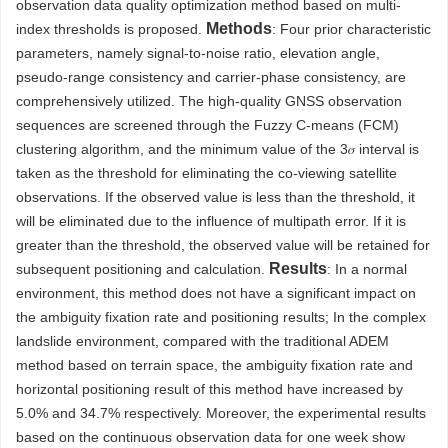
observation data quality optimization method based on multi-
Methods
index thresholds is proposed.
: Four prior characteristic
parameters, namely signal-to-noise ratio, elevation angle,
pseudo-range consistency and carrier-phase consistency, are
comprehensively utilized. The high-quality GNSS observation
sequences are screened through the Fuzzy C-means (FCM)
clustering algorithm, and the minimum value of the 3𝜎 interval is
taken as the threshold for eliminating the co-viewing satellite
observations. If the observed value is less than the threshold, it
will be eliminated due to the influence of multipath error. If it is
greater than the threshold, the observed value will be retained for
Results
subsequent positioning and calculation.
: In a normal
environment, this method does not have a significant impact on
the ambiguity fixation rate and positioning results; In the complex
landslide environment, compared with the traditional ADEM
method based on terrain space, the ambiguity fixation rate and
horizontal positioning result of this method have increased by
5.0% and 34.7% respectively. Moreover, the experimental results
based on the continuous observation data for one week show