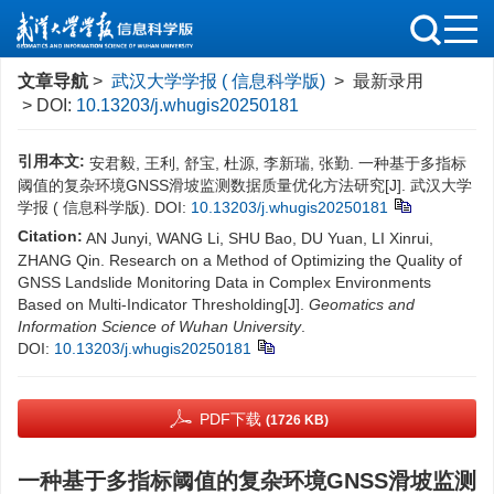
文章导航
>
武汉大学学报 ( 信息科学版)
> 最新录用
> DOI:
10.13203/j.whugis20250181
引用本文:
安君毅, 王利, 舒宝, 杜源, 李新瑞, 张勤. 一种基于多指标
阈值的复杂环境GNSS滑坡监测数据质量优化方法研究[J]. 武汉大学
学报 ( 信息科学版).
DOI:
10.13203/j.whugis20250181
Citation:
AN Junyi, WANG Li, SHU Bao, DU Yuan, LI Xinrui,
ZHANG Qin. Research on a Method of Optimizing the Quality of
GNSS Landslide Monitoring Data in Complex Environments
Based on Multi-Indicator Thresholding[J].
Geomatics and
Information Science of Wuhan University
.
DOI:
10.13203/j.whugis20250181
PDF下载
(1726 KB)
一种基于多指标阈值的复杂环境GNSS滑坡监测