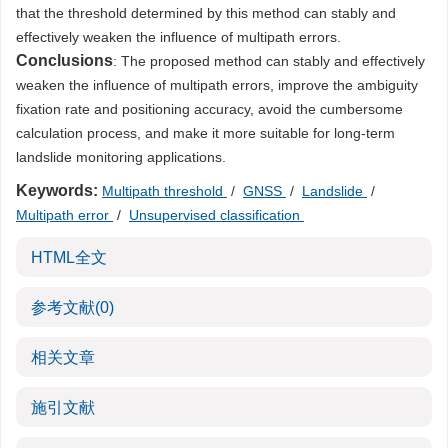
that the threshold determined by this method can stably and
effectively weaken the influence of multipath errors.
Conclusions
: The proposed method can stably and effectively
weaken the influence of multipath errors, improve the ambiguity
fixation rate and positioning accuracy, avoid the cumbersome
calculation process, and make it more suitable for long-term
landslide monitoring applications.
Keywords:
Multipath threshold
/
GNSS
/
Landslide
/
Multipath error
/
Unsupervised classification
HTML全文
参考文献
(0)
相关文章
施引文献