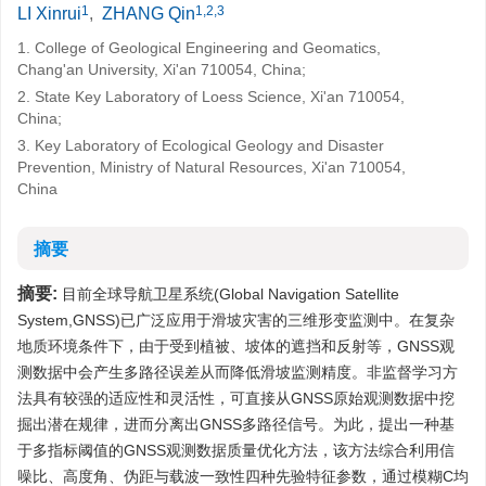
1
1,2,3
LI Xinrui
,
ZHANG Qin
1. College of Geological Engineering and Geomatics,
Chang'an University, Xi'an 710054, China;
2. State Key Laboratory of Loess Science, Xi'an 710054,
China;
3. Key Laboratory of Ecological Geology and Disaster
Prevention, Ministry of Natural Resources, Xi'an 710054,
China
摘要
摘要:
目前全球导航卫星系统(Global Navigation Satellite
System,GNSS)已广泛应用于滑坡灾害的三维形变监测中。在复杂
地质环境条件下，由于受到植被、坡体的遮挡和反射等，GNSS观
测数据中会产生多路径误差从而降低滑坡监测精度。非监督学习方
法具有较强的适应性和灵活性，可直接从GNSS原始观测数据中挖
掘出潜在规律，进而分离出GNSS多路径信号。为此，提出一种基
于多指标阈值的GNSS观测数据质量优化方法，该方法综合利用信
噪比、高度角、伪距与载波一致性四种先验特征参数，通过模糊C均