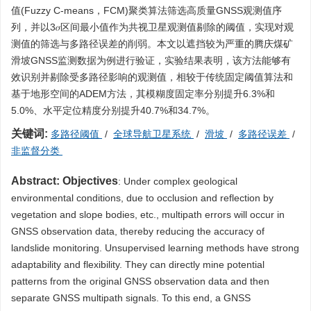
值(Fuzzy C-means，FCM)聚类算法筛选高质量GNSS观测值序
列，并以3𝜎区间最小值作为共视卫星观测值剔除的阈值，实现对观
测值的筛选与多路径误差的削弱。本文以遮挡较为严重的腾庆煤矿
滑坡GNSS监测数据为例进行验证，实验结果表明，该方法能够有
效识别并剔除受多路径影响的观测值，相较于传统固定阈值算法和
基于地形空间的ADEM方法，其模糊度固定率分别提升6.3%和
5.0%、水平定位精度分别提升40.7%和34.7%。
关键词:
多路径阈值
/
全球导航卫星系统
/
滑坡
/
多路径误差
/
非监督分类
Abstract:
Objectives
: Under complex geological
environmental conditions, due to occlusion and reflection by
vegetation and slope bodies, etc., multipath errors will occur in
GNSS observation data, thereby reducing the accuracy of
landslide monitoring. Unsupervised learning methods have strong
adaptability and flexibility. They can directly mine potential
patterns from the original GNSS observation data and then
separate GNSS multipath signals. To this end, a GNSS