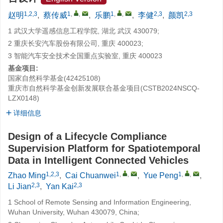
1,2,3
1
,
,
1
,
,
2,3
2,3
赵明
,
蔡传威
,
乐鹏
,
李健
,
颜凯
1 武汉大学遥感信息工程学院, 湖北 武汉 430079;
2 重庆长安汽车股份有限公司, 重庆 400023;
3 智能汽车安全技术全国重点实验室, 重庆 400023
基金项目:
国家自然科学基金(42425108)
重庆市自然科学基金创新发展联合基金项目(CSTB2024NSCQ-
LZX0148)
详细信息
Design of a Lifecycle Compliance
Supervision Platform for Spatiotemporal
Data in Intelligent Connected Vehicles
1,2,3
1
,
,
1
,
,
Zhao Ming
,
Cai Chuanwei
,
Yue Peng
,
2,3
2,3
Li Jian
,
Yan Kai
1 School of Remote Sensing and Information Engineering,
Wuhan University, Wuhan 430079, China;