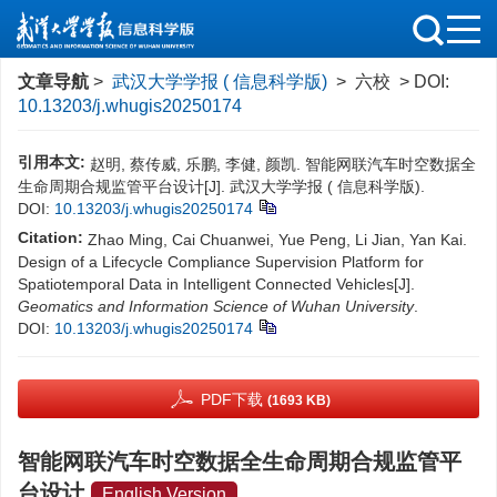
文章导航
>
武汉大学学报 ( 信息科学版)
> 六校 > DOI:
10.13203/j.whugis20250174
引用本文:
赵明, 蔡传威, 乐鹏, 李健, 颜凯. 智能网联汽车时空数据全
生命周期合规监管平台设计[J]. 武汉大学学报 ( 信息科学版).
DOI:
10.13203/j.whugis20250174
Citation:
Zhao Ming, Cai Chuanwei, Yue Peng, Li Jian, Yan Kai.
Design of a Lifecycle Compliance Supervision Platform for
Spatiotemporal Data in Intelligent Connected Vehicles[J].
Geomatics and Information Science of Wuhan University
.
DOI:
10.13203/j.whugis20250174
PDF下载
(1693 KB)
智能网联汽车时空数据全生命周期合规监管平
台设计
English Version