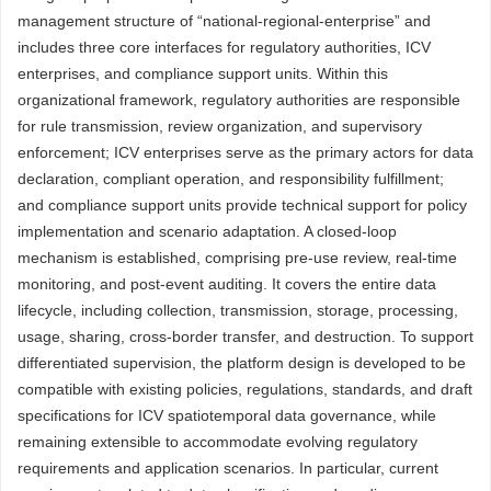
management structure of “national-regional-enterprise” and
includes three core interfaces for regulatory authorities, ICV
enterprises, and compliance support units. Within this
organizational framework, regulatory authorities are responsible
for rule transmission, review organization, and supervisory
enforcement; ICV enterprises serve as the primary actors for data
declaration, compliant operation, and responsibility fulfillment;
and compliance support units provide technical support for policy
implementation and scenario adaptation. A closed-loop
mechanism is established, comprising pre-use review, real-time
monitoring, and post-event auditing. It covers the entire data
lifecycle, including collection, transmission, storage, processing,
usage, sharing, cross-border transfer, and destruction. To support
differentiated supervision, the platform design is developed to be
compatible with existing policies, regulations, standards, and draft
specifications for ICV spatiotemporal data governance, while
remaining extensible to accommodate evolving regulatory
requirements and application scenarios. In particular, current