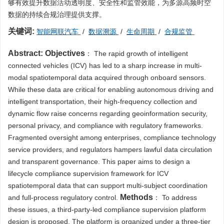
够有效提升数据活动透明度、安全性和监管效能，为多源高频时空
数据的持续合规治理提供支撑。
关键词:
智能网联汽车
/
数据溯源
/
生命周期
/
合规监管
Abstract:
Objectives
： The rapid growth of intelligent
connected vehicles (ICV) has led to a sharp increase in multi-
modal spatiotemporal data acquired through onboard sensors.
While these data are critical for enabling autonomous driving and
intelligent transportation, their high-frequency collection and
dynamic flow raise concerns regarding geoinformation security,
personal privacy, and compliance with regulatory frameworks.
Fragmented oversight among enterprises, compliance technology
service providers, and regulators hampers lawful data circulation
and transparent governance. This paper aims to design a
lifecycle compliance supervision framework for ICV
spatiotemporal data that can support multi-subject coordination
Methods
and full-process regulatory control.
： To address
these issues, a third-party-led compliance supervision platform
design is proposed. The platform is organized under a three-tier