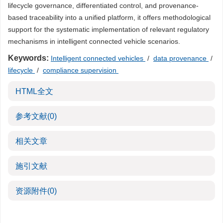
lifecycle governance, differentiated control, and provenance-
based traceability into a unified platform, it offers methodological
support for the systematic implementation of relevant regulatory
mechanisms in intelligent connected vehicle scenarios.
Keywords:
Intelligent connected vehicles
/
data provenance
/
lifecycle
/
compliance supervision
HTML全文
参考文献
(0)
相关文章
施引文献
资源附件
(0)