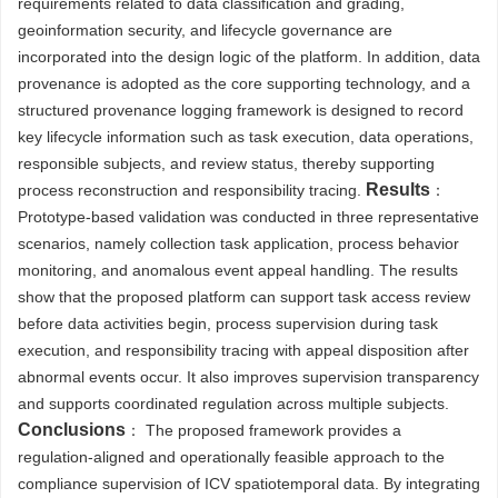
requirements related to data classification and grading,
geoinformation security, and lifecycle governance are
incorporated into the design logic of the platform. In addition, data
provenance is adopted as the core supporting technology, and a
structured provenance logging framework is designed to record
key lifecycle information such as task execution, data operations,
responsible subjects, and review status, thereby supporting
Results
process reconstruction and responsibility tracing.
：
Prototype-based validation was conducted in three representative
scenarios, namely collection task application, process behavior
monitoring, and anomalous event appeal handling. The results
show that the proposed platform can support task access review
before data activities begin, process supervision during task
execution, and responsibility tracing with appeal disposition after
abnormal events occur. It also improves supervision transparency
and supports coordinated regulation across multiple subjects.
Conclusions
： The proposed framework provides a
regulation-aligned and operationally feasible approach to the
compliance supervision of ICV spatiotemporal data. By integrating