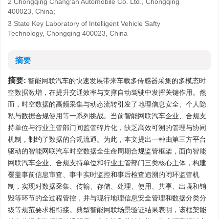
2 Chongqing Chang'an Automobile Co. Ltd., Chongqing
400023, China;
3 State Key Laboratory of Intelligent Vehicle Safty
Technology, Chongqing 400023, China
摘要
摘要:
智能网联汽车的快速发展带来车载多传感器采集的多模态时
空数据激增，在提升交通效率与支撑自动驾驶中发挥关键作用。然
而，时空数据的高频采集与动态流转引发了地理信息安全、个人隐
私与数据合规使用等一系列挑战。当前智能网联汽车企业、合规支
持单位与行业主管部门间监管碎片化，缺乏高效可溯的管理与协同
机制，制约了数据的合规流通。为此，本文提出一种由第三方平台
驱动的智能网联汽车时空数据全生命周期合规监管框架，面向智能
网联汽车企业、合规支持单位和行业主管部门三类核心主体，构建
覆盖事前信息审查、事中实时监控和事后检查追溯的闭环监管机
制，实现对数据采集、传输、存储、处理、使用、共享、出境和销
毁等环节的全过程管控，并与现行地理信息安全管理和数据分类分
级等规范要求相衔接。典型智能网联场景验证结果表明，该框架能