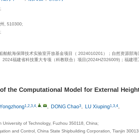
;
510300;
;
；中国船舶航海保障技术实验室开放基金项目（ 2024010201）；自然资源部
； 2024福建省科技重大专项（科教联合）项目(2024HZ026009)；福建
of the Computational Model for External Heigh
1,2,3,4
,
,
3
1,3,4
Yongzhong
,
DONG Chao
,
LU Xiuping
,
n University of Technology, Fuzhou 350118, China;
tion and Control, China State Shipbuilding Corporation, Tianjin 30013