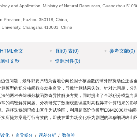
logy and Application, Ministry of Natural Resources, Guangzhou 5103
ian Province, Fuzhou 350118, China;
h University, Changsha 410083, China
HTML全文
图
(0)
表
(0)
参考文献
(0)
施引文献
资源附件
(0)
面边值问题，最终都要归结为含地心向径因子核函数的球外部扰动位泛函
计算模型的积分核函数会发生奇异，导致计算结果失效。针对此问题，分
复法的两种去除积分核函数奇异性解决方案，同时提出了全球积分模型向
异常的精密解算问题。分析研究了数据观测误差对高程异常计算结果的影
。选择珠穆朗玛峰山区作为试验区，利用超高阶位模型EGM2008对核
证实所提方案是可行有效的，即使在重力场变化极为剧烈的珠穆朗玛峰山
型改化
/
奇异积分
/
误差分析
/
数值验