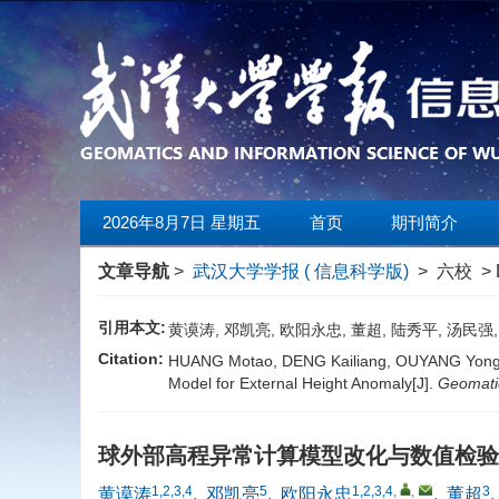
2026年8月7日 星期五
首页
期刊简介
文章导航
>
武汉大学学报 ( 信息科学版)
> 六校 > 
引用本文:
黄谟涛, 邓凯亮, 欧阳永忠, 董超, 陆秀平, 汤民
Citation:
HUANG Motao, DENG Kailiang, OUYANG Yongzh
Model for External Height Anomaly[J].
Geomatic
球外部高程异常计算模型改化与数值检
1,2,3,4
5
1,2,3,4
,
,
3
黄谟涛
,
邓凯亮
,
欧阳永忠
,
董超
,