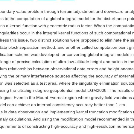
 boundary value problem through terrain adjustment and downward analy
es to the computation of a global integral model for the disturbance pot
ains a kernel function with geocentric radius factor. When the computati
ingularities occur in the integral kernel functions of such computational
ess this issue, two distinct solutions were proposed to eliminate the si
id data block separation method, and another called computation point gr
fication scheme was developed for converting global integral models in
lenge of precise calculation of ultra-low-altitude height anomalies in th
brium relationships between observational data errors and height anoma
ying the primary interference sources affecting the accuracy of external
 was selected as a test area, where the singularity elimination soluti
using the ultrahigh-degree geopotential model EGM2008. The results 
logies. Even in the Mount Everest region where gravity field variations 
del can achieve an internal consistency accuracy better than 1 cm.
as in data observation and implementing kernel truncation modificatio
omaly calculations. And using the modification model recommended in th
requirements of constructing high-accuracy and high-resolution numeric