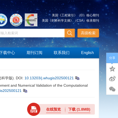
美国《工程索引》（EI）核心期刊
美国《剑桥科学文摘》（CSA）收录期刊
高级检索
下载中心
期刊订阅
联系我们
English
分享
息科学版).
DOI:
10.13203/j.whugis202500121
t and Numerical Validation of the Computational
gis202500121
在线预览
下载
(1.8MB)