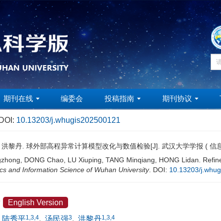
期刊在线
编委会
投稿指南
期刊协议
DOI:
10.13203/j.whugis202500121
强, 洪黎丹. 球外部高程异常计算模型改化与数值检验[J]. 武汉大学学报 ( 信
ong, DONG Chao, LU Xiuping, TANG Minqiang, HONG Lidan. Refinemen
s and Information Science of Wuhan University
.
DOI:
10.13203/j.whu
验
English Version
1,3,4
3
1,3,4
陆秀平
,
汤民强
,
洪黎丹