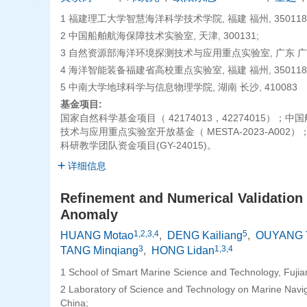
1 福建理工大学智慧海洋科学技术学院, 福建 福州, 350118
2 中国船舶航海保障技术实验室, 天津, 300131;
3 自然资源部海洋环境探测技术与应用重点实验室, 广东 广州, 
4 海洋智能装备福建省高校重点实验室, 福建 福州, 350118
5 中南大学地球科学与信息物理学院, 湖南 长沙, 410083
基金项目:
国家自然科学基金项目（ 42174013，42274015）
技术与应用重点实验室开放基金（ MESTA-2023-A002）
科研教学团队资金项目(GY-24015)。
详细信息
Refinement and Numerical Validation 
Anomaly
1,2,3,4
5
HUANG Motao
,
DENG Kailiang
,
OUYANG 
3
1,3,4
TANG Minqiang
,
HONG Lidan
1 School of Smart Marine Science and Technology, Fujia
2 Laboratory of Science and Technology on Marine Naviga
China;