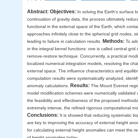
Abstract:
Objectives:
In solving the Earth's surface
continuation of gravity data, the process ultimately reduc
functional in the external space of the Earth, which cont
approaches infinitely close to the spherical grid nodes, s
Methods:
leading to failure in calculation results.
To addr
in the integral kernel functions: one is called central gr
remove-restore technique. Concurrently, a practical modi
localized numerical integration models, resolving the chal
external space. The influence characteristics and equili
computation results were systematically analyzed, identif
Results:
anomaly calculations.
The Mount Everest region
model modification schemes were numerically validated 
the feasibility and effectiveness of the proposed methodo
extremely intense, the refined rigorous computational mo
Conclusions:
It is showed that reducing systematic bi
are key to improving the accuracy of external height an
for calculating external height anomalies can meet the 
of height anomalies today.