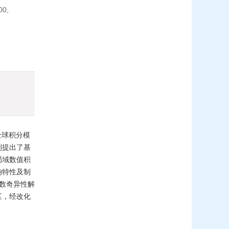
00,
全球积分模
别提出了基
局域数值积
响特性及制
函数奇异性解
区，经改化