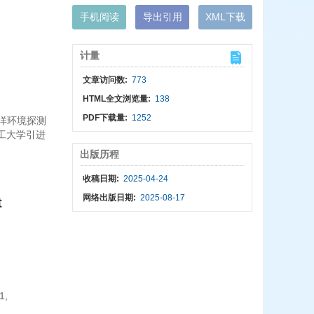
手机阅读
导出引用
XML下载
计量
文章访问数:
773
HTML全文浏览量:
138
PDF下载量:
1252
海洋环境探测
理工大学引进
出版历程
收稿日期:
2025-04-24
网络出版日期:
2025-08-17
t
1,