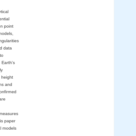
tical
ential
on point
 models,
ngularities
id data
to
e Earth's
ly
 height
ons and
confirmed
are
n measures
is paper
al models