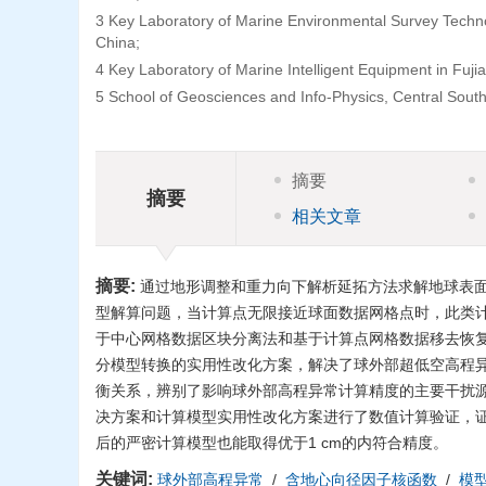
3 Key Laboratory of Marine Environmental Survey Techno
China;
4 Key Laboratory of Marine Intelligent Equipment in Fuj
5 School of Geosciences and Info-Physics, Central Sout
摘要
摘要
相关文章
摘要:
通过地形调整和重力向下解析延拓方法求解地球表
型解算问题，当计算点无限接近球面数据网格点时，此类
于中心网格数据区块分离法和基于计算点网格数据移去恢
分模型转换的实用性改化方案，解决了球外部超低空高程
衡关系，辨别了影响球外部高程异常计算精度的主要干扰源
决方案和计算模型实用性改化方案进行了数值计算验证，
后的严密计算模型也能取得优于1 cm的内符合精度。
关键词:
球外部高程异常
/
含地心向径因子核函数
/
模