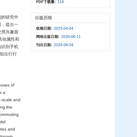
PDF下载量:
114
别的研究中
出版历程
据，提出一
收稿日期:
2025-04-04
使用兴趣面
网络出版日期:
2026-06-11
、活动属性和
刊出日期:
2026-06-04
地识别手机
取相似出行行
poses of
s a
e-scale and
ing the
-commuting
del
utes and
 known