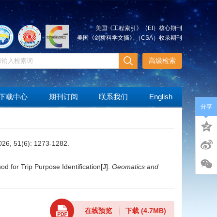
美国《工程索引》（EI）核心期刊
美国《剑桥科学文摘》（CSA）收录期刊
高级检索
下载中心
期刊订阅
联系我们
English
分享
(6): 1273-1282.
for Trip Purpose Identification[J].
Geomatics and
在线预览
下载
(4.7MB)