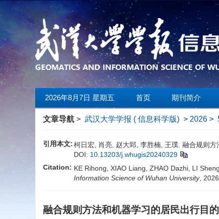
2026年8月7日 星期五
首页
期刊简介
文章导航
>
武汉大学学报 ( 信息科学版)
>
2026
>
引用本文:
柯日宏, 肖亮, 赵大郅, 李胜楠, 王璞. 融合规则方法和
DOI:
10.13203/j.whugis20240329
Citation:
KE Rihong, XIAO Liang, ZHAO Dazhi, LI Shengn
Information Science of Wuhan University
, 202
融合规则方法和机器学习的居民出行目