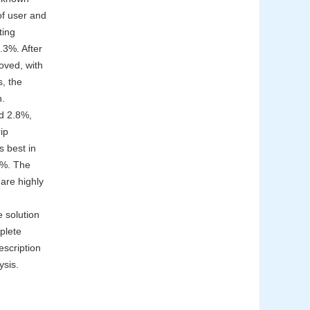
of user and
ting
.3%. After
roved, with
, the
n.
d 2.8%,
ip
s best in
.4%. The
hare highly
 solution
plete
escription
ysis.