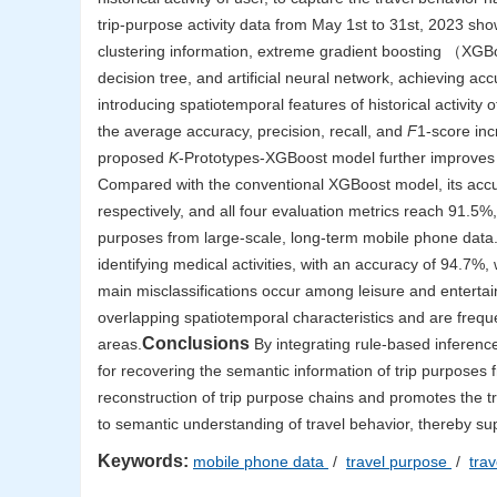
trip-purpose activity data from May 1st to 31st, 2023 show
clustering information, extreme gradient boosting （XG
decision tree, and artificial neural network, achieving a
introducing spatiotemporal features of historical activity o
the average accuracy, precision, recall, and
F
1-score inc
proposed
K
-Prototypes-XGBoost model further improves t
Compared with the conventional XGBoost model, its accur
respectively, and all four evaluation metrics reach 91.5%
purposes from large-scale, long-term mobile phone data.
identifying medical activities, with an accuracy of 94.7%,
main misclassifications occur among leisure and entertain
overlapping spatiotemporal characteristics and are freq
Conclusions
areas.
By integrating rule-based inferenc
for recovering the semantic information of trip purpos
reconstruction of trip purpose chains and promotes the t
to semantic understanding of travel behavior, thereby su
Keywords:
mobile phone data
/
travel purpose
/
tra