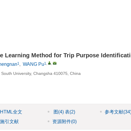
 Learning Method for Trip Purpose Identificat
1
1
,
,
Shengnan
,
WANG Pu
al South University, Changsha 410075, China
HTML全文
图
(4)
表
(2)
参考文献
(34
施引文献
资源附件
(0)