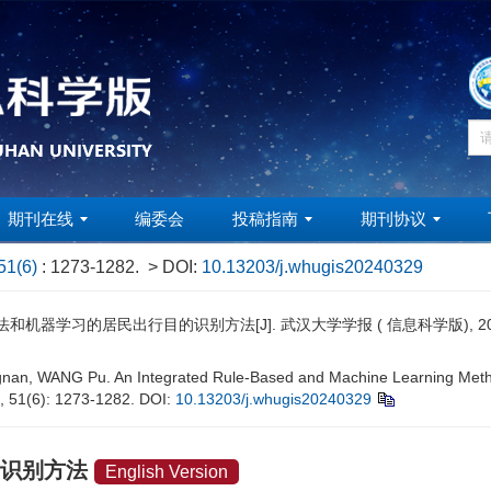
期刊在线
编委会
投稿指南
期刊协议
51(6)
: 1273-1282.
> DOI:
10.13203/j.whugis20240329
机器学习的居民出行目的识别方法[J]. 武汉大学学报 ( 信息科学版), 2026, 51
an, WANG Pu. An Integrated Rule-Based and Machine Learning Method 
6, 51(6): 1273-1282.
DOI:
10.13203/j.whugis20240329
的识别方法
English Version