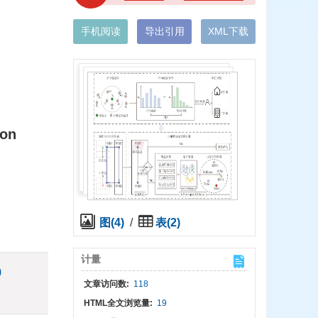
手机阅读
导出引用
XML下载
ion
图(4)
/
表(2)
计量
)
文章访问数:
118
HTML全文浏览量:
19