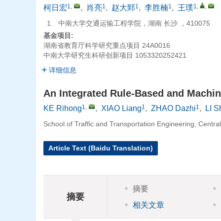
1
,
1
1
1
1
,
,
柯日宏
,
肖亮
,
赵大郅
,
李胜楠
,
王璞
1.
中南大学交通运输工程学院，湖南 长沙 ，410075
基金项目:
湖南省教育厅科学研究重点项目
24A0016
中南大学研究生科研创新项目
1053320252421
详细信息
An Integrated Rule-Based and Machine
1
,
1
1
KE Rihong
,
XIAO Liang
,
ZHAO Dazhi
,
LI 
School of Traffic and Transportation Engineering, Centr
Article Text (Baidu Translation)
摘要
摘要
相关文章