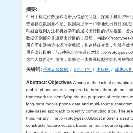
摘要:
针对手机定位数据缺乏语义信息的问题，探索手机用户出
普遍存在数据量不足、数据类型单一和非通勤出行目的识
种融合规则方法和机器学习的居民出行目的识别框架。首
数据识别部分非通勤出行目的；最后，构建
K
-Protot
用户历史活动等多源时空数据，构建特征变量，能够有效
用户出行目的；与5种基准方法进行对比，
K
-Prototy
为的人群再进行预测，能够进一步提高模型性能和可解释
关键词:
手机定位数据
/
出行目的
/
出行链
/
建成环境
Abstract:
Objectives
Aiming at the lack of semantic i
mobile phone users is explored to break through the limit
framework for identifying the trip purposes of residents
long-term mobile phone data and multi-source spatiotemp
rule-based approach to identify commuting trips. The ar
trips. Finally, The
K
-Prototypes-XGBoost model is used to
constructs feature vectors based on multi-source spatiotem
historical activity of user, to capture the travel behavior h