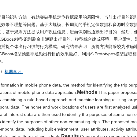
行目的识别方法，有助突破手机定位数据应用的局限性。当前出行目的识
别效果不理想等问题。基于大规模、长周期的手机定位数据和多源时空数
先，基于规则方法提取用户职住信息，进而识别出通勤出行目的；然后，
ypes-XGBoost模型识别剩余非通勤出行目的。模型综合建成环境、用户属性
地捕捉个体出行习惯与行为模式。研究结果表明，所提方法能够较为准确
pes-XGBoost模型预测非通勤出行目的效果最好。利用
K
-Prototypes模型提
性。
/
机器学习
nformation in mobile phone data, the method for identifying the trip pur
Methods
ations of mobile phone data application.
This paper propose
 by combining a rule-based approach and machine learning utilizing larg
oral data. The home and work locations of users are first analyzed us
ea of interest data are then used to identify the purposes of some non
 identify the purposes of other non-commuting trips. The proposed mo
poral data, including built environment, user attributes, activity attrib
Results
abits and patterns of individuals.
Comparative experiments on