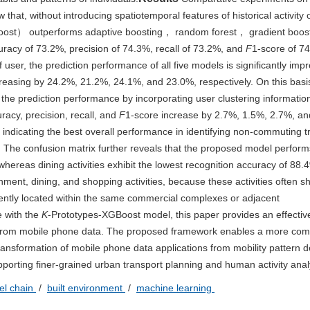
 that, without introducing spatiotemporal features of historical activity 
Boost） outperforms adaptive boosting， random forest， gradient boos
ccuracy of 73.2%, precision of 74.3%, recall of 73.2%, and
F
1-score of 74
f user, the prediction performance of all five models is significantly imp
reasing by 24.2%, 21.2%, 24.1%, and 23.0%, respectively. On this basis
he prediction performance by incorporating user clustering informatio
acy, precision, recall, and
F
1-score increase by 2.7%, 1.5%, 2.7%, an
, indicating the best overall performance in identifying non-commuting tr
 The confusion matrix further reveals that the proposed model perform
 whereas dining activities exhibit the lowest recognition accuracy of 88
ment, dining, and shopping activities, because these activities often s
uently located within the same commercial complexes or adjacent
e with the
K
-Prototypes-XGBoost model, this paper provides an effective
es from mobile phone data. The proposed framework enables a more com
ransformation of mobile phone data applications from mobility pattern d
pporting finer-grained urban transport planning and human activity anal
vel chain
/
built environment
/
machine learning