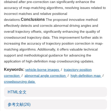
obtained after pre-correction can significantly enhance the
accuracy of map-matching algorithms, resolving issues related to
incorrect matches and relative positional
Conclusions
deviations.
The proposed innovative method
effectively detects and corrects abnormal driving angles and
overall trajectory offsets, significantly enhancing the quality of
crowdsourced trajectory data. This improvement further aids in
increasing the accuracy of trajectory position correction in map-
matching algorithms. Additionally, it offers valuable technical
support and methodological guidance for advancing the
application of high-definition map crowdsourcing updates.
Keywords:
vehicle-borne images
/
trajectory position
correction
/
abnormal angle correction
/
high-definition map
/
crowdsourcing data
HTML全文
参考文献
(26)