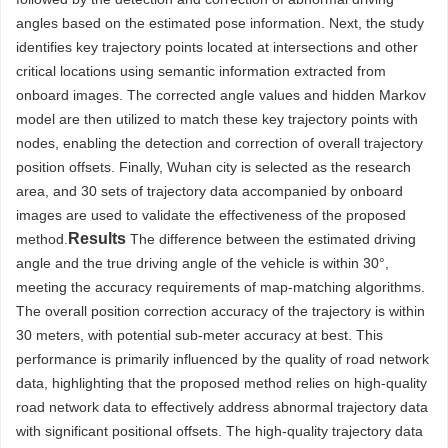
angles based on the estimated pose information. Next, the study
identifies key trajectory points located at intersections and other
critical locations using semantic information extracted from
onboard images. The corrected angle values and hidden Markov
model are then utilized to match these key trajectory points with
nodes, enabling the detection and correction of overall trajectory
position offsets. Finally, Wuhan city is selected as the research
area, and 30 sets of trajectory data accompanied by onboard
images are used to validate the effectiveness of the proposed
Results
method.
The difference between the estimated driving
angle and the true driving angle of the vehicle is within 30°,
meeting the accuracy requirements of map-matching algorithms.
The overall position correction accuracy of the trajectory is within
30 meters, with potential sub-meter accuracy at best. This
performance is primarily influenced by the quality of road network
data, highlighting that the proposed method relies on high-quality
road network data to effectively address abnormal trajectory data
with significant positional offsets. The high-quality trajectory data