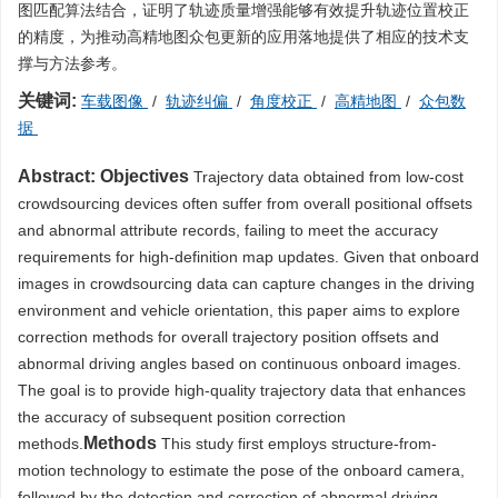
图匹配算法结合，证明了轨迹质量增强能够有效提升轨迹位置校正
的精度，为推动高精地图众包更新的应用落地提供了相应的技术支
撑与方法参考。
关键词:
车载图像
/
轨迹纠偏
/
角度校正
/
高精地图
/
众包数
据
Abstract:
Objectives
Trajectory data obtained from low-cost
crowdsourcing devices often suffer from overall positional offsets
and abnormal attribute records, failing to meet the accuracy
requirements for high-definition map updates. Given that onboard
images in crowdsourcing data can capture changes in the driving
environment and vehicle orientation, this paper aims to explore
correction methods for overall trajectory position offsets and
abnormal driving angles based on continuous onboard images.
The goal is to provide high-quality trajectory data that enhances
the accuracy of subsequent position correction
Methods
methods.
This study first employs structure-from-
motion technology to estimate the pose of the onboard camera,
followed by the detection and correction of abnormal driving