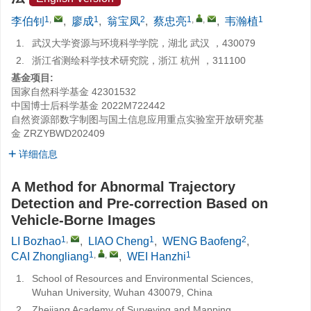
1
,
1
2
1
,
,
1
李伯钊
,
廖成
,
翁宝凤
,
蔡忠亮
,
韦瀚植
1.
武汉大学资源与环境科学学院，湖北 武汉 ，430079
2.
浙江省测绘科学技术研究院，浙江 杭州 ，311100
基金项目:
国家自然科学基金
42301532
中国博士后科学基金
2022M722442
自然资源部数字制图与国土信息应用重点实验室开放研究基
金
ZRZYBWD202409
详细信息
A Method for Abnormal Trajectory
Detection and Pre-correction Based on
Vehicle-Borne Images
1
,
1
2
LI Bozhao
,
LIAO Cheng
,
WENG Baofeng
,
1
,
,
1
CAI Zhongliang
,
WEI Hanzhi
1.
School of Resources and Environmental Sciences,
Wuhan University, Wuhan 430079, China
2.
Zhejiang Academy of Surveying and Mapping,