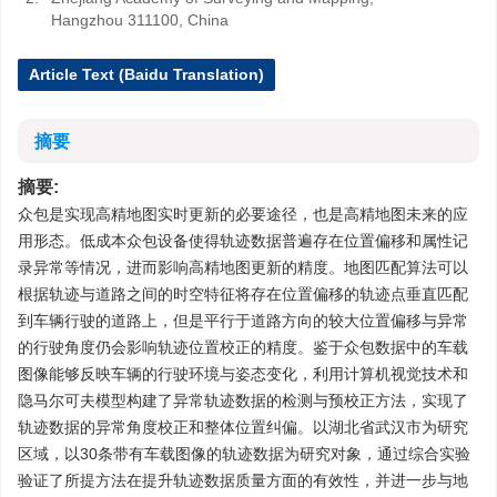
Hangzhou 311100, China
Article Text (Baidu Translation)
摘要
摘要:
众包是实现高精地图实时更新的必要途径，也是高精地图未来的应
用形态。低成本众包设备使得轨迹数据普遍存在位置偏移和属性记
录异常等情况，进而影响高精地图更新的精度。地图匹配算法可以
根据轨迹与道路之间的时空特征将存在位置偏移的轨迹点垂直匹配
到车辆行驶的道路上，但是平行于道路方向的较大位置偏移与异常
的行驶角度仍会影响轨迹位置校正的精度。鉴于众包数据中的车载
图像能够反映车辆的行驶环境与姿态变化，利用计算机视觉技术和
隐马尔可夫模型构建了异常轨迹数据的检测与预校正方法，实现了
轨迹数据的异常角度校正和整体位置纠偏。以湖北省武汉市为研究
区域，以30条带有车载图像的轨迹数据为研究对象，通过综合实验
验证了所提方法在提升轨迹数据质量方面的有效性，并进一步与地