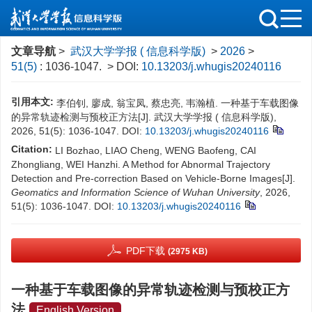
文章导航
>
武汉大学学报 ( 信息科学版)
>
2026
>
51(5)
: 1036-1047.
> DOI:
10.13203/j.whugis20240116
引用本文:
李伯钊, 廖成, 翁宝凤, 蔡忠亮, 韦瀚植. 一种基于车载图像
的异常轨迹检测与预校正方法[J]. 武汉大学学报 ( 信息科学版),
2026, 51(5): 1036-1047.
DOI:
10.13203/j.whugis20240116
Citation:
LI Bozhao, LIAO Cheng, WENG Baofeng, CAI
Zhongliang, WEI Hanzhi. A Method for Abnormal Trajectory
Detection and Pre-correction Based on Vehicle-Borne Images[J].
Geomatics and Information Science of Wuhan University
, 2026,
51(5): 1036-1047.
DOI:
10.13203/j.whugis20240116
PDF下载
(2975 KB)
一种基于车载图像的异常轨迹检测与预校正方
法
English Version