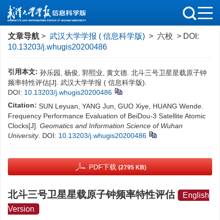
文章导航
>
武汉大学学报 ( 信息科学版)
> 六校 > DOI:
10.13203/j.whugis20200486
引用本文:
孙乐园, 杨俊, 郭熙业, 黄文德. 北斗三号卫星星载原子钟
频率特性评估[J]. 武汉大学学报 ( 信息科学版).
DOI:
10.13203/j.whugis20200486
Citation:
SUN Leyuan, YANG Jun, GUO Xiye, HUANG Wende.
Frequency Performance Evaluation of BeiDou-3 Satellite Atomic
Clocks[J].
Geomatics and Information Science of Wuhan
University
.
DOI:
10.13203/j.whugis20200486
PDF下载
(2795 KB)
北斗三号卫星星载原子钟频率特性评估
English
Version