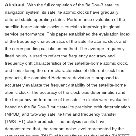
Abstract:
With the full completion of the BeiDou-3 satellite
navigation system, its satellite atomic clocks have gradually
entered stable operating states. Performance evaluation of the
satellite-borne atomic clocks is crucial to improving its global
service performance. This paper established the evaluation index
of the frequency characteristics of the satellite atomic clock and
the corresponding calculation method. The average frequency
fitted hourly is used to reflect the frequency accuracy and
frequency drift characteristics of the satellite-borne atomic clock,
and considering the error characteristics of different clock bias
products, the combined Hadamard deviation is proposed to
accurately evaluate the frequency stability of the satellite-borne
atomic clock. The accuracy of the clock bias determination and
the frequency performance of the satellite clocks were evaluated
based on the BeiDou-3 multisatellite precision orbit determination
(MPOD) and two-way satellite time and frequency transfer
(TWSTFT) clock products. The analysis results have
demonstrated that, the random noise level represented by the