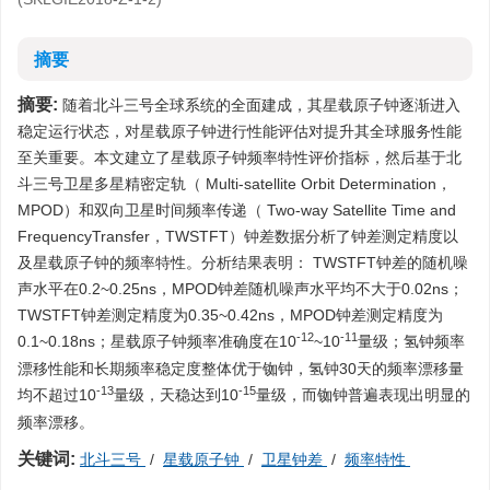
摘要
摘要:
随着北斗三号全球系统的全面建成，其星载原子钟逐渐进入
稳定运行状态，对星载原子钟进行性能评估对提升其全球服务性能
至关重要。本文建立了星载原子钟频率特性评价指标，然后基于北
斗三号卫星多星精密定轨（ Multi-satellite Orbit Determination，
MPOD）和双向卫星时间频率传递（ Two-way Satellite Time and
FrequencyTransfer，TWSTFT）钟差数据分析了钟差测定精度以
及星载原子钟的频率特性。分析结果表明： TWSTFT钟差的随机噪
声水平在0.2~0.25ns，MPOD钟差随机噪声水平均不大于0.02ns；
TWSTFT钟差测定精度为0.35~0.42ns，MPOD钟差测定精度为
-12
-11
0.1~0.18ns；星载原子钟频率准确度在10
~10
量级；氢钟频率
漂移性能和长期频率稳定度整体优于铷钟，氢钟30天的频率漂移量
-13
-15
均不超过10
量级，天稳达到10
量级，而铷钟普遍表现出明显的
频率漂移。
关键词:
北斗三号
/
星载原子钟
/
卫星钟差
/
频率特性