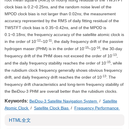
root mean square (RMS) of hourly fitting residual of the TWSTFT
clock bias is 0.2~0.25ns, and the random noise level of the
MPOD clock bias is not larger than 0.02ns; the measurement
accuracy represented by the RMS of daily fitting residual of the
TWSTFT clock bias is 0.35~0.42ns, and of the MPOD is
0.1~0.18ns; the frequency accuracy of the satellite atomic clock is
-12
-11
in the order of 10
~10
; the daily frequency drift of the passive
-15
-16
hydrogen maser (PHM) is in the order of 10
~10
, the 30-day
-13
frequency drift of the PHM does not exceed the order of 10
,
-15
and the daily frequency stability reaches the order of 10
, while
the rubidium clock frequency generally shows obvious frequency
-13
drift, and daily frequency drift reaches the order of 10
. The
frequency drift characteristics and long-term frequency stability of
the BeiDou-3 PHM are overall better than the rubidium clocks.
Keywords:
BeiDou-3 Satellite Navigation System
/
Satellite
Atomic Clock
/
Satellite Clock Bias
/
Frequency Performance
HTML全文