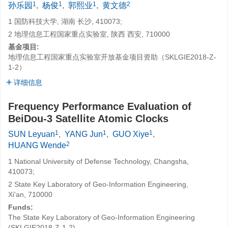
1
1
1
2
孙乐园
,
杨俊
,
郭熙业
,
黄文德
1 国防科技大学, 湖南 长沙, 410073;
2 地理信息工程国家重点实验室, 陕西 西安, 710000
基金项目:
地理信息工程国家重点实验室开放基金项目资助（SKLGIE2018-Z-
1-2）
详细信息
Frequency Performance Evaluation of
BeiDou-3 Satellite Atomic Clocks
1
1
1
SUN Leyuan
,
YANG Jun
,
GUO Xiye
,
2
HUANG Wende
1 National University of Defense Technology, Changsha,
410073;
2 State Key Laboratory of Geo-Information Engineering,
Xi'an, 710000
Funds:
The State Key Laboratory of Geo-Information Engineering
(SKLGIE2018-Z-1-2)