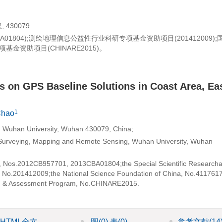
430079
3CBA01804);测绘地理信息公益性行业科研专项基金资助项目(201412009)
基金资助项目(CHINARE2015)。
ls on GPS Baseline Solutions in Coast Area, Ea
1
Chao
, Wuhan University, Wuhan 430079, China;
n Surveying, Mapping and Remote Sensing, Wuhan University, Wuhan
m, Nos.2012CB957701, 2013CBA01804;the Special Scientific Researcha
 No.201412009;the National Science Foundation of China, No.411761
on & Assessment Program, No.CHINARE2015.
HTML全文
图
(0)
表
(0)
参考文献
(14