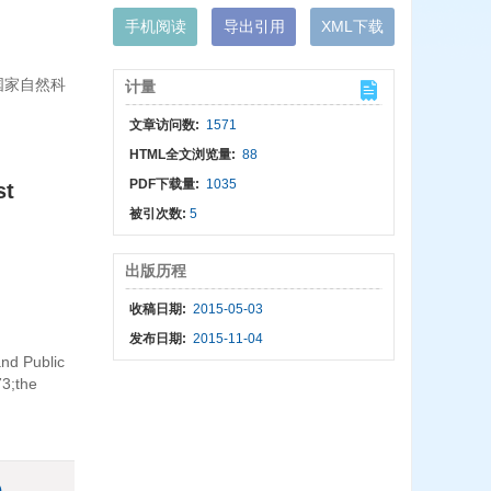
手机阅读
导出引用
XML下载
;国家自然科
计量
文章访问数:
1571
HTML全文浏览量:
88
PDF下载量:
1035
st
被引次数:
5
出版历程
收稿日期:
2015-05-03
发布日期:
2015-11-04
nd Public
73;the
)