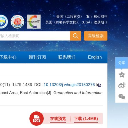
美国《工程索引》（EI）核心期刊
美国《剑桥科学文摘》（CSA）收录期刊
高级检索
下载中心
期刊订阅
联系我们
English
分享
): 1479-1486.
DOI:
10.13203/j.whugis20150276
ast Area, East Antarctica[J].
Geomatics and Information
在线预览
下载
(1.4MB)