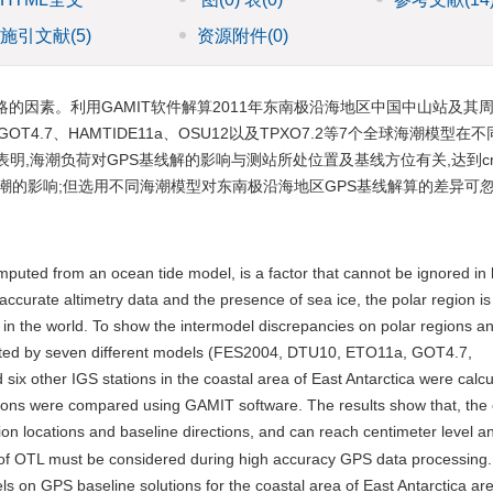
施引文献
(5)
资源附件
(0)
的因素。利用GAMIT软件解算2011年东南极沿海地区中国中山站及其周边
、GOT4.7、HAMTIDE11a、OSU12以及TPXO7.2等7个全球海潮模型
表明,海潮负荷对GPS基线解的影响与测站所处位置及基线方位有关,达到c
海潮的影响;但选用不同海潮模型对东南极沿海地区GPS基线解算的差异可
puted from an ocean tide model, is a factor that cannot be ignored in 
ccurate altimetry data and the presence of sea ice, the polar region is
in the world. To show the intermodel discrepancies on polar regions a
puted by seven different models (FES2004, DTU10, ETO11a, GOT4.7,
other IGS stations in the coastal area of East Antarctica were calcu
ions were compared using GAMIT software. The results show that, the e
on locations and baseline directions, and can reach centimeter level a
ts of OTL must be considered during high accuracy GPS data processing
s on GPS baseline solutions for the coastal area of East Antarctica are