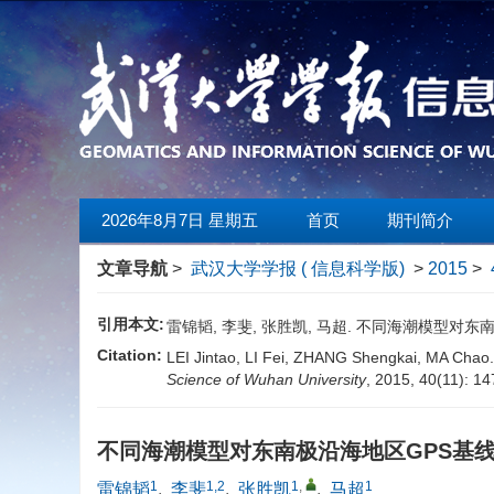
2026年8月7日 星期五
首页
期刊简介
文章导航
>
武汉大学学报 ( 信息科学版)
>
2015
>
引用本文:
雷锦韬, 李斐, 张胜凯, 马超. 不同海潮模型对东南极沿海
Citation:
LEI Jintao, LI Fei, ZHANG Shengkai, MA Chao. 
Science of Wuhan University
, 2015, 40(11): 1
不同海潮模型对东南极沿海地区GPS基
1
1,2
1
,
1
雷锦韬
,
李斐
,
张胜凯
,
马超