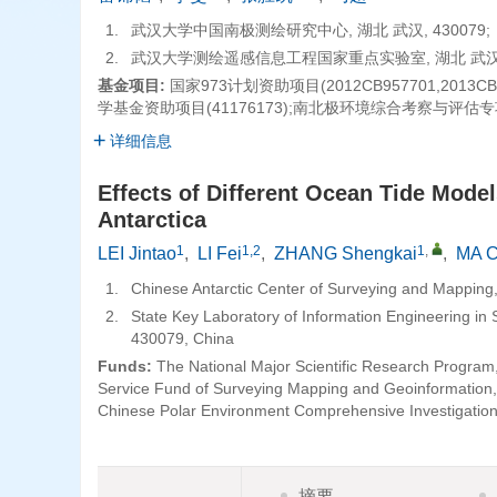
1.
武汉大学中国南极测绘研究中心, 湖北 武汉, 430079;
2.
武汉大学测绘遥感信息工程国家重点实验室, 湖北 武汉, 
基金项目:
国家973计划资助项目(2012CB957701,201
学基金资助项目(41176173);南北极环境综合考察与评估专项
详细信息
Effects of Different Ocean Tide Mode
Antarctica
1
1,2
1
,
LEI Jintao
,
LI Fei
,
ZHANG Shengkai
,
MA 
1.
Chinese Antarctic Center of Surveying and Mapping
2.
State Key Laboratory of Information Engineering i
430079, China
Funds:
The National Major Scientific Research Progra
Service Fund of Surveying Mapping and Geoinformation,
Chinese Polar Environment Comprehensive Investigati
摘要