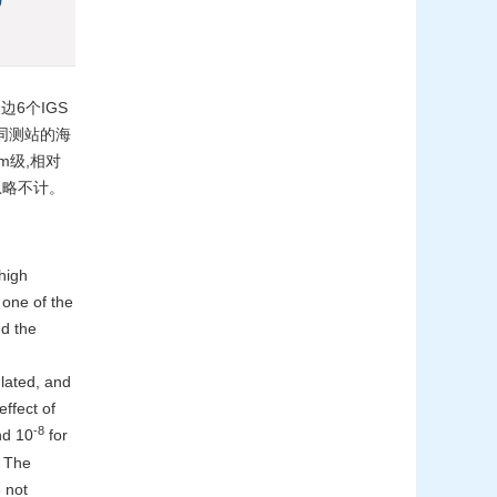
6个IGS
在不同测站的海
m级,相对
忽略不计。
high
 one of the
nd the
lated, and
ffect of
-8
nd 10
for
. The
 not