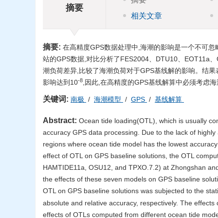
摘要
相关文章
摘要:
在高精度GPS数据处理中,海潮的影响是一个不可忽略
站的GPS数据,对比分析了FES2004、DTU10、EOT11a
潮负荷差异,比较了海潮负荷对于GPS基线解的影响。结果
-8
影响达到10
,因此,在高精度的GPS基线解算中必须考虑
关键词:
南极
/
海潮模型
/
GPS
/
基线解算
Abstract:
Ocean tide loading(OTL), which is usually com
accuracy GPS data processing. Due to the lack of highly a
regions where ocean tide model has the lowest accuracy 
effect of OTL on GPS baseline solutions, the OTL com
HAMTIDE11a, OSU12, and TPXO.7.2) at Zhongshan and six 
the effects of these seven models on GPS baseline solut
OTL on GPS baseline solutions was subjected to the stati
absolute and relative accuracy, respectively. The effec
effects of OTLs computed from different ocean tide model