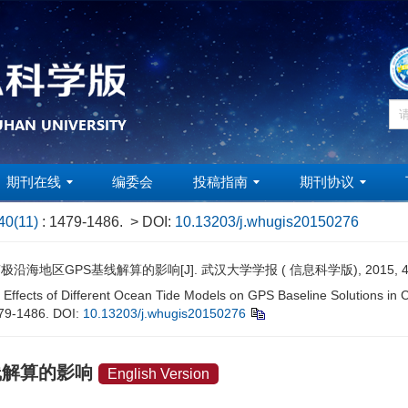
期刊在线
编委会
投稿指南
期刊协议
40(11)
: 1479-1486.
> DOI:
10.13203/j.whugis20150276
地区GPS基线解算的影响[J]. 武汉大学学报 ( 信息科学版), 2015, 40(11
Effects of Different Ocean Tide Models on GPS Baseline Solutions in Co
479-1486.
DOI:
10.13203/j.whugis20150276
线解算的影响
English Version